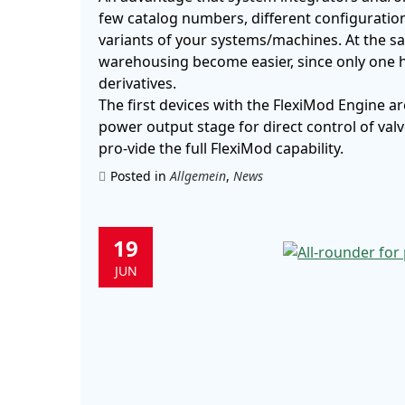
few catalog numbers, different configuratio
variants of your systems/machines. At the sa
warehousing become easier, since only one h
derivatives.
The first devices with the FlexiMod Engine a
power output stage for direct control of val
pro-vide the full FlexiMod capability.
Posted in
Allgemein
,
News
19
JUN