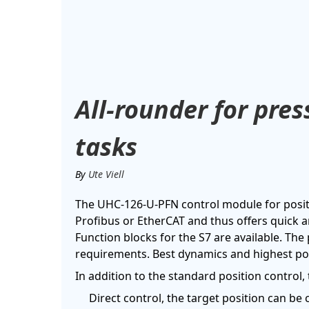
All-rounder for pre
tasks
By
Ute Viell
The UHC-126-U-PFN control module for positi
Profibus or EtherCAT and thus offers quick a
Function blocks for the S7 are available. The
requirements. Best dynamics and highest pos
In addition to the standard position control
Direct control, the target position can be 