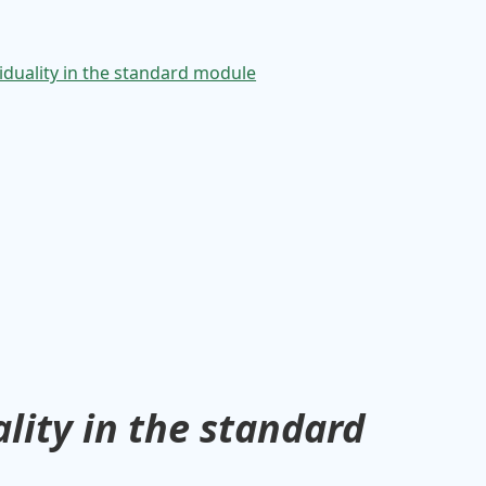
lity in the standard