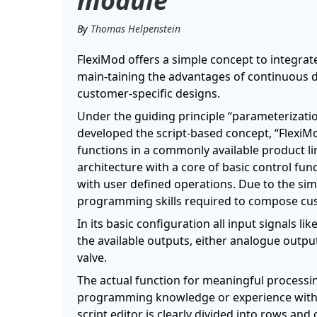
module
By
Thomas Helpenstein
FlexiMod offers a simple concept to integrat
main-taining the advantages of continuous del
customer-specific designs.
Under the guiding principle “parameterizati
developed the script-based concept, “FlexiM
functions in a commonly available product l
architecture with a core of basic control fu
with user defined operations. Due to the simp
programming skills required to compose cus
In its basic configuration all input signals l
the available outputs, either analogue outpu
valve.
The actual function for meaningful processing
programming knowledge or experience with
script editor is clearly divided into rows and