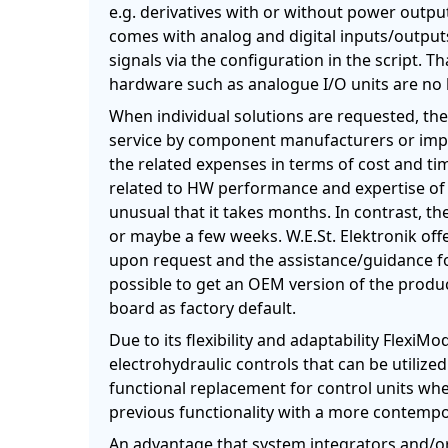
e.g. derivatives with or without power outpu
comes with analog and digital inputs/outputs
signals via the configuration in the script. T
hardware such as analogue I/O units are no 
When individual solutions are requested, th
service by component manufacturers or imple
the related expenses in terms of cost and ti
related to HW performance and expertise of t
unusual that it takes months. In contrast, th
or maybe a few weeks. W.E.St. Elektronik off
upon request and the assistance/guidance for
possible to get an OEM version of the produc
board as factory default.
Due to its flexibility and adaptability Flexi
electrohydraulic controls that can be utilized 
functional replacement for control units w
previous functionality with a more contempo
An advantage that system integrators and/or 