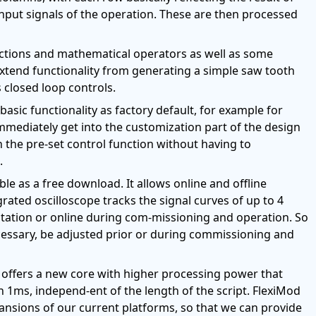
nput signals of the operation. These are then processed
unctions and mathematical operators as well as some
o extend functionality from generating a simple saw tooth
 closed loop controls.
basic functionality as factory default, for example for
 immediately get into the customization part of the design
 the pre-set control function without having to
.
ble as a free download. It allows online and offline
grated oscilloscope tracks the signal curves of up to 4
ntation or online during com-missioning and operation. So
ecessary, be adjusted prior or during commissioning and
 offers a new core with higher processing power that
n 1ms, independ-ent of the length of the script. FlexiMod
ansions of our current platforms, so that we can provide