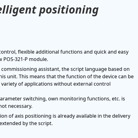
lligent positioning
 control, flexible additional functions and quick and easy
new POS-321-P module.
e commissioning assistant, the script language based on
is unit. This means that the function of the device can be
variety of applications without external control
parameter switching, own monitoring functions, etc. is
not necessary.
on of axis positioning is already available in the delivery
extended by the script.