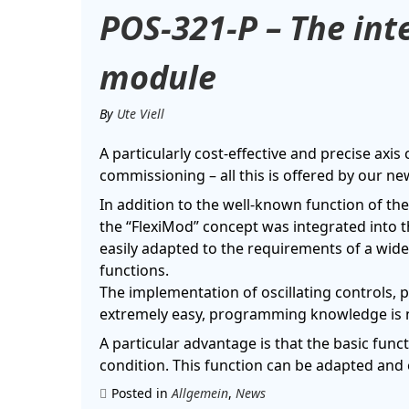
POS-321-P – The inte
module
By
Ute Viell
A particularly cost-effective and precise axis
commissioning – all this is offered by our 
In addition to the well-known function of th
the “FlexiMod” concept was integrated into th
easily adapted to the requirements of a wide 
functions.
The implementation of oscillating controls, 
extremely easy, programming knowledge is 
A particular advantage is that the basic functi
condition. This function can be adapted and 
Posted in
Allgemein
,
News