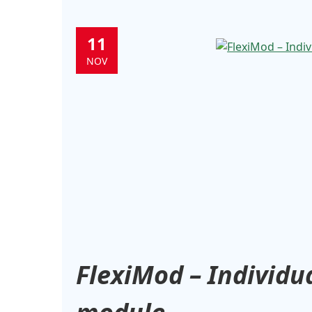
11
NOV
FlexiMod – Individua