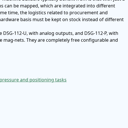
ns can be mapped, which are integrated into different
me time, the logistics related to procurement and
ardware basis must be kept on stock instead of different
re DSG-112-U, with analog outputs, and DSG-112-P, with
ve mag-nets. They are completely free configurable and