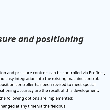
ssure and positioning
on and pressure controls can be controlled via Profinet,
nd easy integration into the existing machine control.
 position controller has been revised to meet special
itioning accuracy are the result of this development.
, the following options are implemented:
changed at any time via the fieldbus