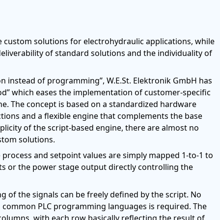
e custom solutions for electrohydraulic applications, while
iverability of standard solutions and the individuality of
on instead of programming”, W.E.St. Elektronik GmbH has
od” which eases the implementation of customer-specific
ine. The concept is based on a standardized hardware
nctions and a flexible engine that complements the base
licity of the script-based engine, there are almost no
tom solutions.
ike process and setpoint values are simply mapped 1-to-1 to
ts or the power stage output directly controlling the
 of the signals can be freely defined by the script. No
 common PLC programming languages is required. The
 columns, with each row basically reflecting the result of