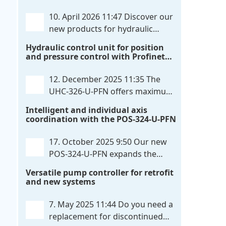
communication directly with integrated
10. April 2026 11:47
Discover our
power output stages a combination
new products for hydraulic
previously unavailable on the market.
control. These developments will
Hydraulic control unit for position
Integration with the
. . .
make your systems even more efficient,
and pressure control with Profinet
reliable, and future-proof. POS-324-U-
and script extensibility
PFN Two-axis positioning and
12. December 2025 11:35
The
synchronization control unit UHC-326-
UHC-326-U-PFN offers maximum
U-PFN Hydraulic control unit
. . .
flexibility while maintaining
Intelligent and individual axis
consistent pressure. The proven
coordination with the POS-324-U-PFN
functionality of the UHC-126-U-PFN is
retained, while FlexiMod provides
17. October 2025 9:50
Our new
maximum customization options. The
POS-324-U-PFN expands the
UHC-326-U-PFN is a hydraulic control
proven POS-124-U-PFN with four
Versatile pump controller for retrofit
unit for precise
. . .
new features: intelligent axis
and new systems
coordination and individual script
extension, Profinet communication
7. May 2025 11:44
Do you need a
expansion and integrated simulation
replacement for discontinued