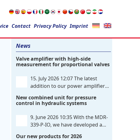
Search
vice
Contact
for:
Privacy Policy
Imprint
News
Valve amplifier with high-side
measurement for proportional valves
15. July 2026 12:07
The latest
addition to our power amplifier
family is a single-channel,
New combined unit for pressure
hardware-configured valve amplifier
control in hydraulic systems
featuring high-side current sensing. For
control, the unit utilizes an analog
9. June 2026 10:35
With the MDR-
differential input that can be flexibly
339-P-IO, we have developed a
configured
. . .
dual-channel electronic pressure
Our new products for 2026
control that combines digital IO-Link