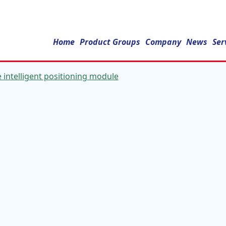
Home
Product Groups
Company
News
Ser