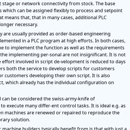
t stage or network connectivity from stock. The base
 which can be assigned flexibly to process and setpoint
hat means that, that in many cases, additional PLC
longer necessary.
ey are usually provided as order-based engineering
mented in a PLC program at high efforts. In both cases,
me to implement the function as well as the requirements
he implementing per-sonal are not insignificant. It is not
e effort involved in script de-velopment is reduced to days
ers both the service to develop scripts for customers
 customers developing their own script. It is also
t, which already has the individual configuration on
Mod can be considered the swiss-army-knife of
to execute many differ-ent control tasks. It is ideal e.g. as
hen machines are renewed or repaired to reproduce the
rary solution.
machine builders typically benefit from is that with just a