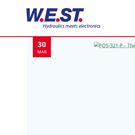
Category:
News
30
MAR