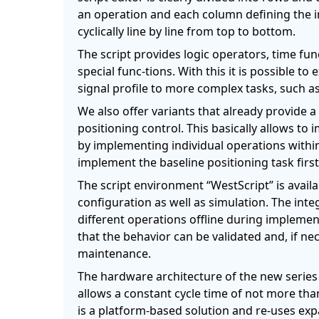
an operation and each column defining the i
cyclically line by line from top to bottom.
The script provides logic operators, time f
special func-tions. With this it is possible t
signal profile to more complex tasks, such as
We also offer variants that already provide a 
positioning control. This basically allows to
by implementing individual operations within
implement the baseline positioning task first
The script environment “WestScript” is availa
configuration as well as simulation. The inte
different operations offline during impleme
that the behavior can be validated and, if n
maintenance.
The hardware architecture of the new series
allows a constant cycle time of not more tha
is a platform-based solution and re-uses exp