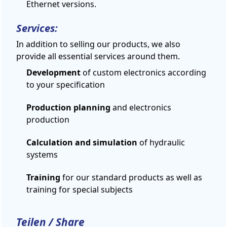
Ethernet versions.
Services:
In addition to
selling
our products,
we
also
provide
all
essential services
around them
.
Development
of custom electronics according
to your specification
Production planning
and electronics
production
Calculation and simulation
of hydraulic
systems
Training
for our standard products as well as
training for special subjects
Teilen / Share