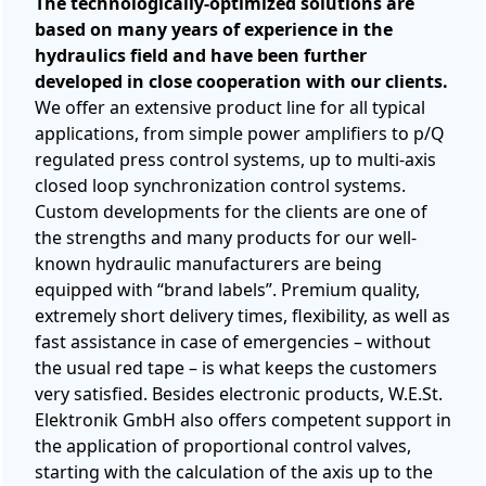
The technologically-optimized solutions are
based on many years of experience in the
hydraulics field and have been further
developed in close cooperation with our clients.
We offer an extensive product line for all typical
applications, from simple power amplifiers to p/Q
regulated press control systems, up to multi-axis
closed loop synchronization control systems.
Custom developments for the clients are one of
the strengths and many products for our well-
known hydraulic manufacturers are being
equipped with “brand labels”. Premium quality,
extremely short delivery times, flexibility, as well as
fast assistance in case of emergencies – without
the usual red tape – is what keeps the customers
very satisfied. Besides electronic products, W.E.St.
Elektronik GmbH also offers competent support in
the application of proportional control valves,
starting with the calculation of the axis up to the