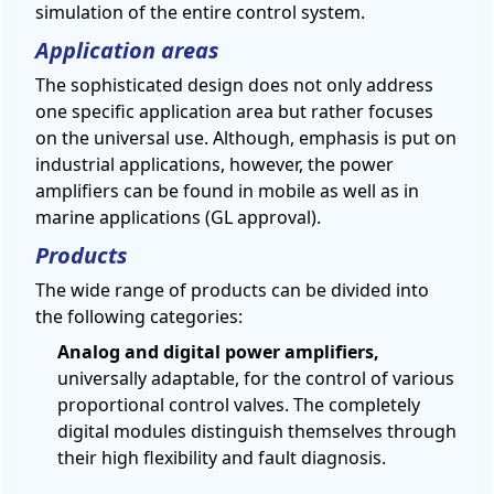
simulation of the entire control system.
Application areas
The sophisticated design does not only address
one specific application area but rather focuses
on the universal use. Although, emphasis is put on
industrial applications, however, the power
amplifiers can be found in mobile as well as in
marine applications (GL approval).
Products
The wide range of products can be divided into
the following categories:
Analog and digital power amplifiers,
universally adaptable, for the control of various
proportional control valves. The completely
digital modules distinguish themselves through
their high flexibility and fault diagnosis.