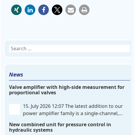
Search
for:
News
Valve amplifier with high-side measurement for
proportional valves
15. July 2026 12:07
The latest addition to our
power amplifier family is a single-channel,
hardware-configured valve amplifier featuring
New combined unit for pressure control in
high-side current sensing. For control, the unit
hydraulic systems
utilizes an analog differential input that can be