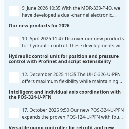
flexibly configured
. . .
9. June 2026 10:35
With the MDR-339-P-IO, we
have developed a dual-channel electronic
pressure control that combines digital IO-Link
Our new products for 2026
communication directly with integrated power
output stages a combination previously unavailable
10. April 2026 11:47
Discover our new products
on the market. Integration with the
. . .
for hydraulic control. These developments will
make your systems even more efficient,
Hydraulic control unit for position and pressure
reliable, and future-proof. POS-324-U-PFN Two-axis
control with Profinet and script extensibility
positioning and synchronization control unit UHC-
326-U-PFN Hydraulic control unit
. . .
12. December 2025 11:35
The UHC-326-U-PFN
offers maximum flexibility while maintaining
consistent pressure. The proven functionality
Intelligent and individual axis coordination with
of the UHC-126-U-PFN is retained, while FlexiMod
the POS-324-U-PFN
provides maximum customization options. The UHC-
326-U-PFN is a hydraulic control unit for precise
. . .
17. October 2025 9:50
Our new POS-324-U-PFN
expands the proven POS-124-U-PFN with four
new features: intelligent axis coordination and
Versatile pump controller for retrofit and new