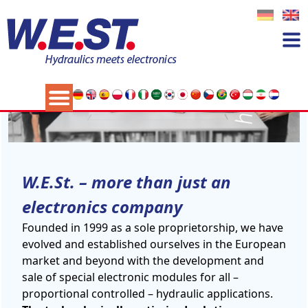
W.E.St. – more than just an
electronics company
Founded in 1999 as a sole proprietorship, we have
evolved and established ourselves in the European
market and beyond with the development and
sale of special electronic modules for all –
proportional controlled – hydraulic applications.