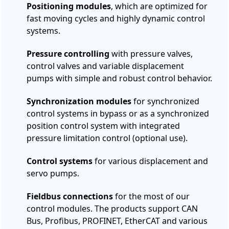
Positioning modules
, which are optimized for
fast moving cycles and highly dynamic control
systems.
Pressure controlling
with pressure valves,
control valves and variable displacement
pumps with simple and robust control behavior.
Synchronization modules
for synchronized
control systems in bypass or as a synchronized
position control system with integrated
pressure limitation control (optional use).
Control systems
for various displacement and
servo pumps.
Fieldbus connections
for the most of our
control modules. The products support CAN
Bus, Profibus, PROFINET, EtherCAT and various