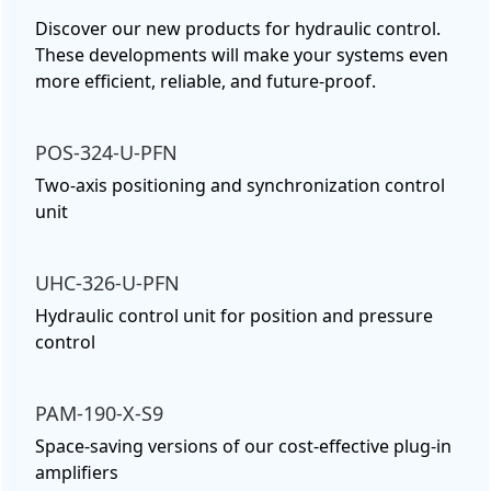
Discover our new products for hydraulic control.
These developments will make your systems even
more efficient, reliable, and future-proof.
POS-324-U-PFN
Two-axis positioning and synchronization control
unit
UHC-326-U-PFN
Hydraulic control unit for position and pressure
control
PAM-190-X-S9
Space-saving versions of our cost-effective plug-in
amplifiers