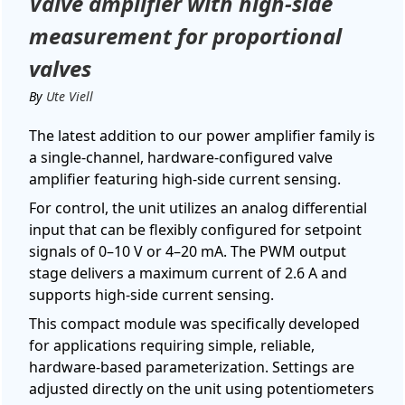
Valve amplifier with high-side
measurement for proportional
valves
By
Ute Viell
The latest addition to our power amplifier family is
a single-channel, hardware-configured valve
amplifier featuring high-side current sensing.
For control, the unit utilizes an analog differential
input that can be flexibly configured for setpoint
signals of 0–10 V or 4–20 mA. The PWM output
stage delivers a maximum current of 2.6 A and
supports high-side current sensing.
This compact module was specifically developed
for applications requiring simple, reliable,
hardware-based parameterization. Settings are
adjusted directly on the unit using potentiometers