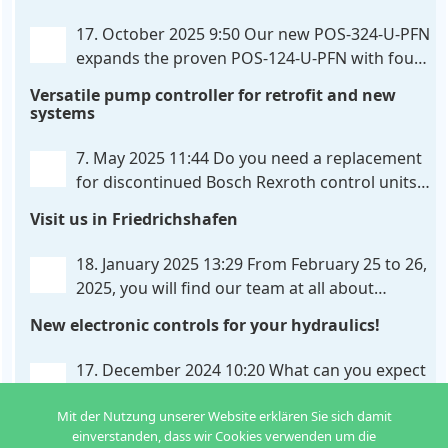
provides maximum customization options. The UHC-
326-U-PFN is a hydraulic control unit for precise
. . .
17. October 2025 9:50
Our new POS-324-U-PFN
expands the proven POS-124-U-PFN with four
new features: intelligent axis coordination and
Versatile pump controller for retrofit and new
individual script extension, Profinet communication
systems
expansion and integrated simulation mode. In
addition to the proven synchronous control,
. . .
7. May 2025 11:44
Do you need a replacement
for discontinued Bosch Rexroth control units?
We have the solution for you! The new PQP-
Visit us in Friedrichshafen
179-P pump controller is a versatile and cost-
effective solution for hydraulic systems, especially
. . .
18. January 2025 13:29
From February 25 to 26,
2025, you will find our team at all about
automation in Friedrichshafen. At booth B2-
New electronic controls for your hydraulics!
430, we will show you how easy it can be to control
hydraulic
. . .
17. December 2024 10:20
What can you expect
from us in the new year? We have new
Mit der Nutzung unserer Website erklären Sie sich damit
developments for various applications: Two in
einverstanden, dass wir Cookies verwenden um die
one: dual control of directional valves A universal