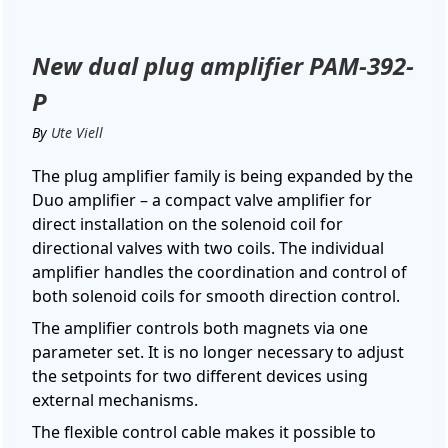
New dual plug amplifier PAM-392-
P
By
Ute Viell
The plug amplifier family is being expanded by the
Duo amplifier – a compact valve amplifier for
direct installation on the solenoid coil for
directional valves with two coils. The individual
amplifier handles the coordination and control of
both solenoid coils for smooth direction control.
The amplifier controls both magnets via one
parameter set. It is no longer necessary to adjust
the setpoints for two different devices using
external mechanisms.
The flexible control cable makes it possible to