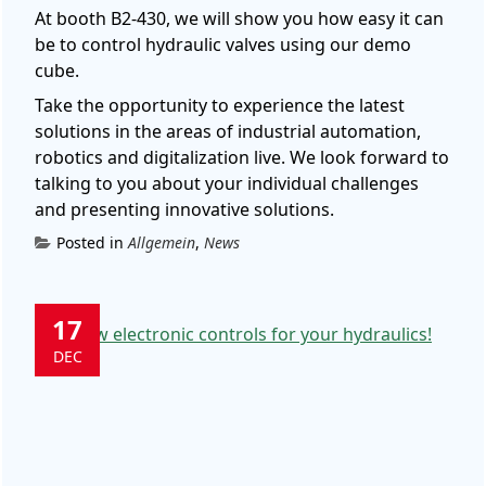
At booth B2-430, we will show you how easy it can
be to control hydraulic valves using our demo
cube.
Take the opportunity to experience the latest
solutions in the areas of industrial automation,
robotics and digitalization live.
We look forward to
talking to you about your individual challenges
and presenting innovative solutions.
Posted in
Allgemein
,
News
17
DEC