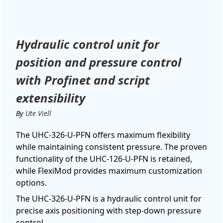
Hydraulic control unit for
position and pressure control
with Profinet and script
extensibility
By
Ute Viell
The UHC-326-U-PFN offers maximum flexibility
while maintaining consistent pressure. The proven
functionality of the UHC-126-U-PFN is retained,
while FlexiMod provides maximum customization
options.
The UHC-326-U-PFN is a hydraulic control unit for
precise axis positioning with step-down pressure
control.