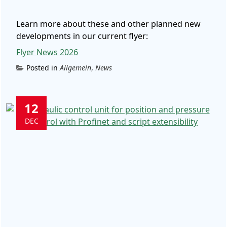
Learn more about these and other planned new
developments in our current flyer:
Flyer News 2026
Posted in
Allgemein
,
News
12
DEC