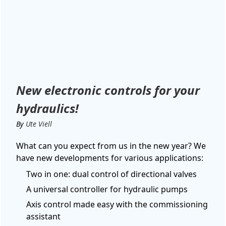
New electronic controls for your
hydraulics!
By
Ute Viell
What can you expect from us in the new year? We
have new developments for various applications:
Two in one: dual control of directional valves
A universal controller for hydraulic pumps
Axis control made easy with the commissioning
assistant