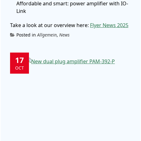
Affordable and smart: power amplifier with IO-
Link
Take a look at our overview here:
Flyer News 2025
Posted in
Allgemein
,
News
17
OCT