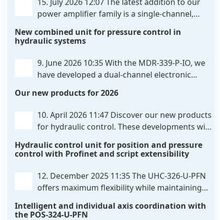
15. July 2026 12:07
The latest addition to our
power amplifier family is a single-channel,
hardware-configured valve amplifier featuring
New combined unit for pressure control in
high-side current sensing. For control, the unit
hydraulic systems
utilizes an analog differential input that can be
flexibly configured
. . .
9. June 2026 10:35
With the MDR-339-P-IO, we
have developed a dual-channel electronic
pressure control that combines digital IO-Link
Our new products for 2026
communication directly with integrated power
output stages a combination previously unavailable
10. April 2026 11:47
Discover our new products
on the market. Integration with the
. . .
for hydraulic control. These developments will
make your systems even more efficient,
Hydraulic control unit for position and pressure
reliable, and future-proof. POS-324-U-PFN Two-axis
control with Profinet and script extensibility
positioning and synchronization control unit UHC-
326-U-PFN Hydraulic control unit
. . .
12. December 2025 11:35
The UHC-326-U-PFN
offers maximum flexibility while maintaining
consistent pressure. The proven functionality
Intelligent and individual axis coordination with
of the UHC-126-U-PFN is retained, while FlexiMod
the POS-324-U-PFN