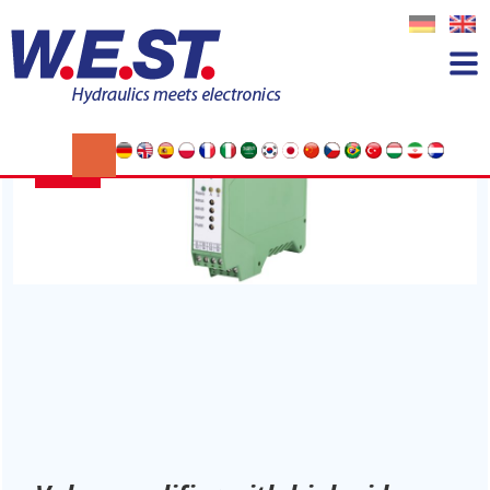
Category:
Allgemein
15
JUL