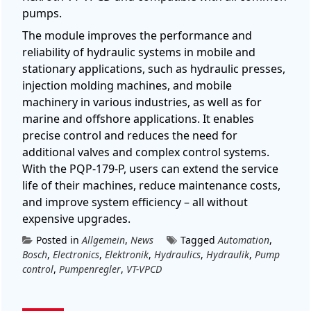
pumps.
The module improves the performance and
reliability of hydraulic systems in mobile and
stationary applications, such as hydraulic presses,
injection molding machines, and mobile
machinery in various industries, as well as for
marine and offshore applications. It enables
precise control and reduces the need for
additional valves and complex control systems.
With the PQP-179-P, users can extend the service
life of their machines, reduce maintenance costs,
and improve system efficiency – all without
expensive upgrades.
Posted in
Allgemein
,
News
Tagged
Automation
,
Bosch
,
Electronics
,
Elektronik
,
Hydraulics
,
Hydraulik
,
Pump
control
,
Pumpenregler
,
VT-VPCD