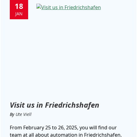
18
JAN
Visit us in Friedrichshafen
By
Ute Viell
From February 25 to 26, 2025, you will find our
team at all about automation in Friedrichshafen.