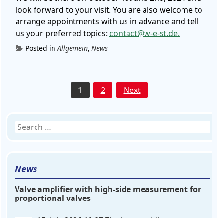
look forward to your visit. You are also welcome to
arrange appointments with us in advance and tell
us your preferred topics:
contact@w-e-st.de.
Posted in
Allgemein
,
News
Posts
1
2
Next
pagination
Search
for:
News
Valve amplifier with high-side measurement for
proportional valves