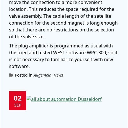
move the connection to a more convenient
location. This reduces the space required for the
valve assembly. The cable length of the satellite
connection for the second magnet is long enough
so that there are no restrictions on the selection
of the valve size.
The plug amplifier is programmed as usual with
the tried and tested WEST software WPC-300, so it
is not necessary to familiarize yourself with new
software.
Posted in
Allgemein
,
News
02
SEP