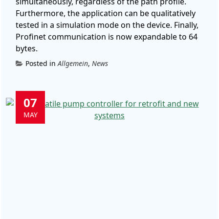
simultaneously, regardless of the path profile.
Furthermore, the application can be qualitatively
tested in a simulation mode on the device. Finally,
Profinet communication is now expandable to 64
bytes.
Posted in
Allgemein
,
News
07
MAY