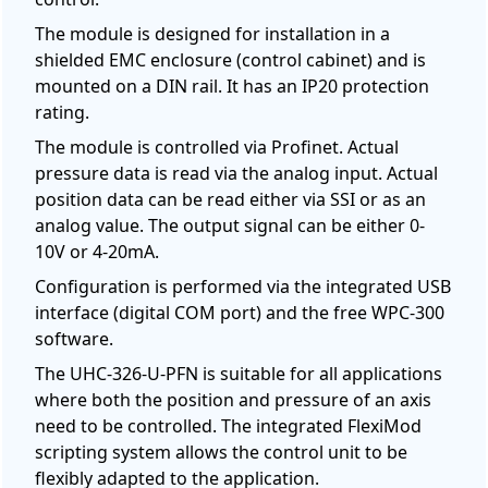
The module is designed for installation in a
shielded EMC enclosure (control cabinet) and is
mounted on a DIN rail. It has an IP20 protection
rating.
The module is controlled via Profinet. Actual
pressure data is read via the analog input. Actual
position data can be read either via SSI or as an
analog value. The output signal can be either 0-
10V or 4-20mA.
Configuration is performed via the integrated USB
interface (digital COM port) and the free WPC-300
software.
The UHC-326-U-PFN is suitable for all applications
where both the position and pressure of an axis
need to be controlled. The integrated FlexiMod
scripting system allows the control unit to be
flexibly adapted to the application.