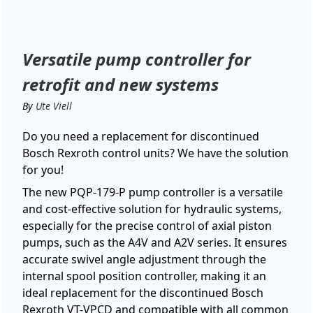
Versatile pump controller for
retrofit and new systems
By
Ute Viell
Do you need a replacement for discontinued
Bosch Rexroth control units? We have the solution
for you!
The new PQP-179-P pump controller is a versatile
and cost-effective solution for hydraulic systems,
especially for the precise control of axial piston
pumps, such as the A4V and A2V series. It ensures
accurate swivel angle adjustment through the
internal spool position controller, making it an
ideal replacement for the discontinued Bosch
Rexroth VT-VPCD and compatible with all common