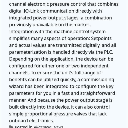
channel electronic pressure control that combines
digital IO-Link communication directly with
integrated power output stages a combination
previously unavailable on the market.
Integration with the machine control system
simplifies many aspects of operation: Setpoints
and actual values ​​are transmitted digitally, and all
parameterization is handled directly via the PLC.
Depending on the application, the device can be
configured for either one or two independent
channels.
To ensure the unit’s full range of
benefits can be utilized quickly, a commissioning
wizard has been integrated to configure the key
parameters for you in a fast and straightforward
manner.
And because the power output stage is
built directly into the device, it can also control
simple proportional pressure valves that lack
onboard electronics.
Posted in
Allgemein
,
News