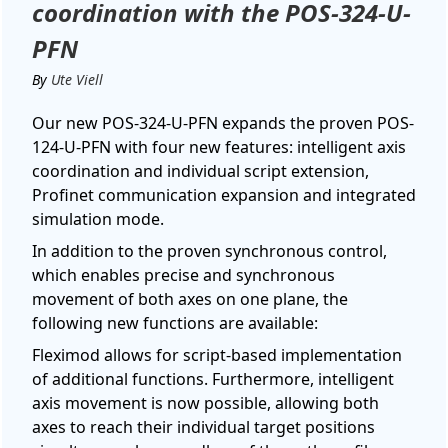
coordination with the POS-324-U-
PFN
By
Ute Viell
Our new POS-324-U-PFN expands the proven POS-
124-U-PFN with four new features: intelligent axis
coordination and individual script extension,
Profinet communication expansion and integrated
simulation mode.
In addition to the proven synchronous control,
which enables precise and synchronous
movement of both axes on one plane, the
following new functions are available:
Fleximod allows for script-based implementation
of additional functions. Furthermore, intelligent
axis movement is now possible, allowing both
axes to reach their individual target positions