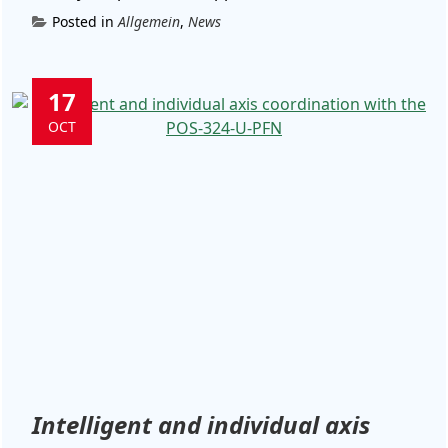
Posted in
Allgemein
,
News
17
OCT
Intelligent and individual axis