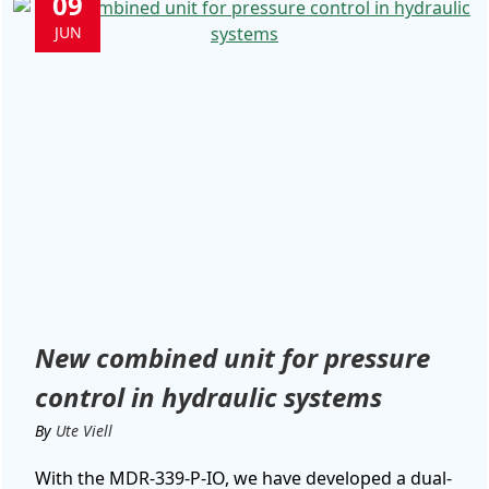
09
JUN
New combined unit for pressure
control in hydraulic systems
By
Ute Viell
With the MDR-339-P-IO, we have developed a dual-