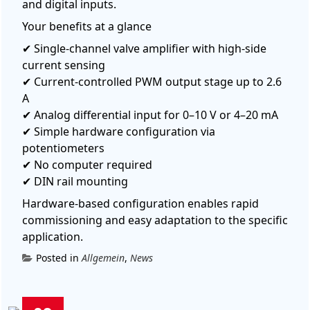
and digital inputs.
Your benefits at a glance
✔ Single-channel valve amplifier with high-side
current sensing
✔ Current-controlled PWM output stage up to 2.6
A
✔ Analog differential input for 0–10 V or 4–20 mA
✔ Simple hardware configuration via
potentiometers
✔
No computer required
✔ DIN rail mounting
Hardware-based configuration enables rapid
commissioning and easy adaptation to the specific
application.
Posted in
Allgemein
,
News