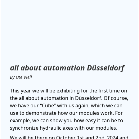
all about automation Düsseldorf
By
Ute Viell
This year we will be exhibiting for the first time on
the all about automation in Düsseldorf. Of course,
we have our “Cube” with us again, which we can
use to demonstrate how our modules work. For
example, we can show you how easy it can be to
synchronize hydraulic axes with our modules.
We will be there on October 1st and 2nd, 2024 and