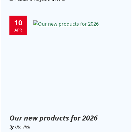
10
APR
Our new products for 2026
By
Ute Viell