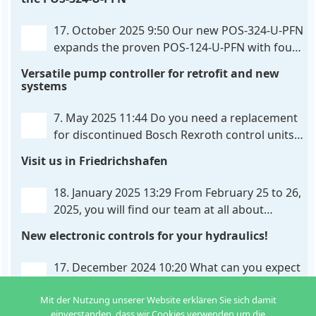
provides maximum customization options. The UHC-
326-U-PFN is a hydraulic control unit for precise
. . .
17. October 2025 9:50
Our new POS-324-U-PFN
expands the proven POS-124-U-PFN with four
new features: intelligent axis coordination and
Versatile pump controller for retrofit and new
individual script extension, Profinet communication
systems
expansion and integrated simulation mode. In
addition to the proven synchronous control,
. . .
7. May 2025 11:44
Do you need a replacement
for discontinued Bosch Rexroth control units?
We have the solution for you! The new PQP-
Visit us in Friedrichshafen
179-P pump controller is a versatile and cost-
effective solution for hydraulic systems, especially
. . .
18. January 2025 13:29
From February 25 to 26,
2025, you will find our team at all about
automation in Friedrichshafen. At booth B2-
New electronic controls for your hydraulics!
430, we will show you how easy it can be to control
hydraulic
. . .
17. December 2024 10:20
What can you expect
from us in the new year? We have new
Mit der Nutzung unserer Website erklären Sie sich damit
developments for various applications: Two in
einverstanden, dass wir Cookies verwenden um die