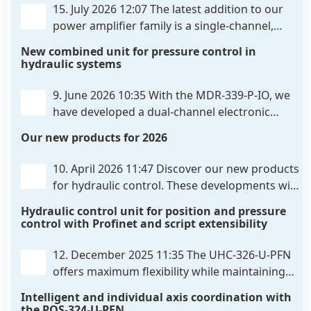
15. July 2026 12:07
The latest addition to our
power amplifier family is a single-channel,
hardware-configured valve amplifier featuring
New combined unit for pressure control in
high-side current sensing. For control, the unit
hydraulic systems
utilizes an analog differential input that can be
flexibly configured
. . .
9. June 2026 10:35
With the MDR-339-P-IO, we
have developed a dual-channel electronic
pressure control that combines digital IO-Link
Our new products for 2026
communication directly with integrated power
output stages a combination previously unavailable
10. April 2026 11:47
Discover our new products
on the market. Integration with the
. . .
for hydraulic control. These developments will
make your systems even more efficient,
Hydraulic control unit for position and pressure
reliable, and future-proof. POS-324-U-PFN Two-axis
control with Profinet and script extensibility
positioning and synchronization control unit UHC-
326-U-PFN Hydraulic control unit
. . .
12. December 2025 11:35
The UHC-326-U-PFN
offers maximum flexibility while maintaining
consistent pressure. The proven functionality
Intelligent and individual axis coordination with
of the UHC-126-U-PFN is retained, while FlexiMod
the POS-324-U-PFN