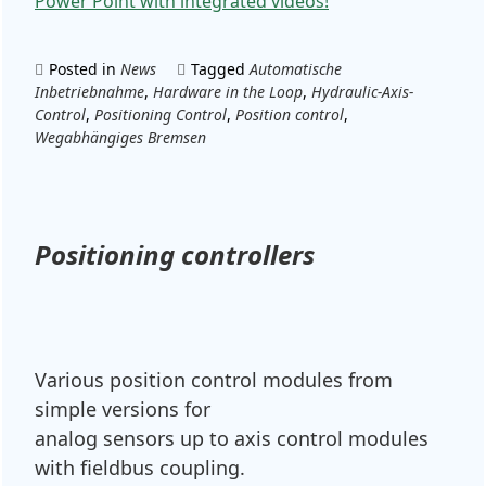
Power Point with integrated videos!
Posted in
News
Tagged
Automatische
Inbetriebnahme
,
Hardware in the Loop
,
Hydraulic-Axis-
Control
,
Positioning Control
,
Position control
,
Wegabhängiges Bremsen
Positioning controllers
Various position control modules from
simple versions for
analog sensors up to axis control modules
with fieldbus coupling.