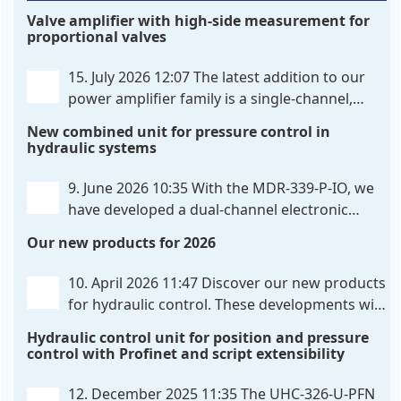
Valve amplifier with high-side measurement for
proportional valves
15. July 2026 12:07
The latest addition to our
power amplifier family is a single-channel,
hardware-configured valve amplifier featuring
New combined unit for pressure control in
high-side current sensing. For control, the unit
hydraulic systems
utilizes an analog differential input that can be
flexibly configured
. . .
9. June 2026 10:35
With the MDR-339-P-IO, we
have developed a dual-channel electronic
pressure control that combines digital IO-Link
Our new products for 2026
communication directly with integrated power
output stages a combination previously unavailable
10. April 2026 11:47
Discover our new products
on the market. Integration with the
. . .
for hydraulic control. These developments will
make your systems even more efficient,
Hydraulic control unit for position and pressure
reliable, and future-proof. POS-324-U-PFN Two-axis
control with Profinet and script extensibility
positioning and synchronization control unit UHC-
326-U-PFN Hydraulic control unit
. . .
12. December 2025 11:35
The UHC-326-U-PFN