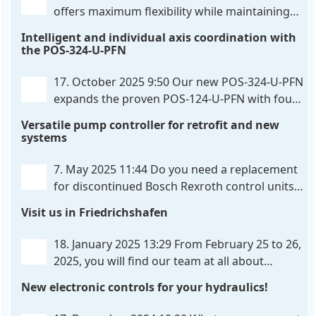
offers maximum flexibility while maintaining
consistent pressure. The proven functionality
Intelligent and individual axis coordination with
of the UHC-126-U-PFN is retained, while FlexiMod
the POS-324-U-PFN
provides maximum customization options. The UHC-
326-U-PFN is a hydraulic control unit for precise
. . .
17. October 2025 9:50
Our new POS-324-U-PFN
expands the proven POS-124-U-PFN with four
new features: intelligent axis coordination and
Versatile pump controller for retrofit and new
individual script extension, Profinet communication
systems
expansion and integrated simulation mode. In
addition to the proven synchronous control,
. . .
7. May 2025 11:44
Do you need a replacement
for discontinued Bosch Rexroth control units?
We have the solution for you! The new PQP-
Visit us in Friedrichshafen
179-P pump controller is a versatile and cost-
effective solution for hydraulic systems, especially
. . .
18. January 2025 13:29
From February 25 to 26,
2025, you will find our team at all about
automation in Friedrichshafen. At booth B2-
New electronic controls for your hydraulics!
430, we will show you how easy it can be to control
hydraulic
. . .