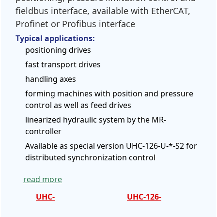
fieldbus interface, available with EtherCAT,
Profinet or Profibus interface
Typical applications:
positioning drives
fast transport drives
handling axes
forming machines with position and pressure
control as well as feed drives
linearized hydraulic system by the MR-
controller
Available as special version UHC-126-U-*-S2 for
distributed synchronization control
read more
UHC-
UHC-126-