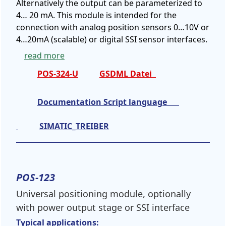
Alternatively the output can be parameterized to
4… 20 mA. This module is intended for the
connection with analog position sensors 0…10V or
4…20mA (scalable) or digital SSI sensor interfaces.
read more
POS-324-U
GSDML Datei
Documentation Script language
SIMATIC_TREIBER
POS-123
Universal positioning module, optionally
with power output stage or SSI interface
Typical applications: