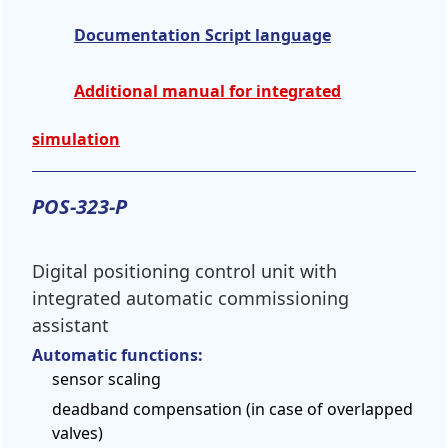
Documentation Script language
Additional manual for integrated
simulation
POS-323-P
Digital positioning control unit with
integrated automatic commissioning
assistant
Automatic functions:
sensor scaling
deadband compensation (in case of overlapped
valves)