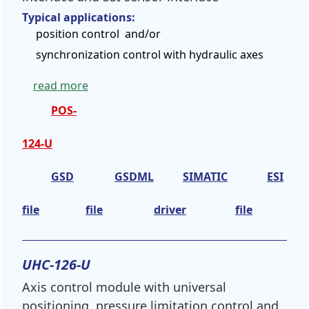
Typical applications:
position control and/or
synchronization control with hydraulic axes
read more
POS-
124-U
GSD
GSDML
SIMATIC
ESI
file
file
driver
file
UHC-126-U
Axis control module with universal
positioning, pressure limitation control and