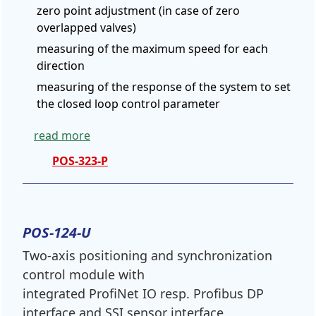
zero point adjustment (in case of zero
overlapped valves)
measuring of the maximum speed for each
direction
measuring of the response of the system to set
the closed loop control parameter
read more
POS-323-P
POS-124-U
Two-axis positioning and synchronization
control module with
integrated ProfiNet IO resp. Profibus DP
interface and SSI sensor interface