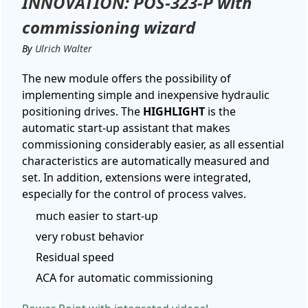
INNOVATION: POS-323-P with
commissioning wizard
By
Ulrich Walter
The new module offers the possibility of
implementing simple and inexpensive hydraulic
positioning drives. The
HIGHLIGHT
is the
automatic start-up assistant that makes
commissioning considerably easier, as all essential
characteristics are automatically measured and
set. In addition, extensions were integrated,
especially for the control of process valves.
much easier to start-up
very robust behavior
Residual speed
ACA for automatic commissioning