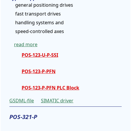
general positioning drives
fast transport drives
handling systems and
speed-controlled axes
read more
POS-123-U-P-SSI
POS-123-P-PFN
POS-123-P-PFN PLC Block
GSDML-file
SIMATIC driver
POS-321-P