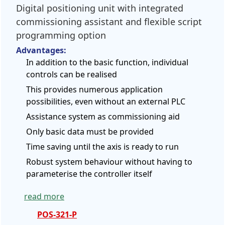
Digital positioning unit with integrated
commissioning assistant and flexible script
programming option
Advantages:
In addition to the basic function, individual
controls can be realised
This provides numerous application
possibilities, even without an external PLC
Assistance system as commissioning aid
Only basic data must be provided
Time saving until the axis is ready to run
Robust system behaviour without having to
parameterise the controller itself
read more
POS-321-P