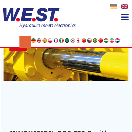
Tag:
Wegabhängiges Bremsen
14
JAN