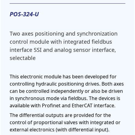
POS-324-U
Two axes positioning and synchronization
control module with integrated fieldbus
interface SSI and analog sensor interface,
selectable
This electronic module has been developed for
controlling hydraulic positioning drives. Both axes
can be controlled independently or also be driven
in synchronous mode via fieldbus. The devices is
available with Profinet and EtherCAT interface.
The differential outputs are provided for the
control of proportional valves with integrated or
external electronics (with differential input).