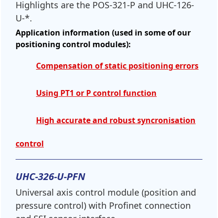
Highlights are the POS-321-P and UHC-126-
U-*.
Application information (used in some of our
positioning control modules):
Compensation of static positioning errors
Using PT1 or P control function
High accurate and robust syncronisation
control
UHC-326-U-PFN
Universal axis control module (position and
pressure control) with Profinet connection