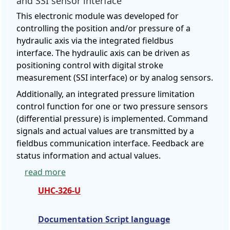
and SSI sensor interface
This electronic module was developed for
controlling the position and/or pressure of a
hydraulic axis via the integrated fieldbus
interface. The hydraulic axis can be driven as
positioning control with digital stroke
measurement (SSI interface) or by analog sensors.
Additionally, an integrated pressure limitation
control function for one or two pressure sensors
(differential pressure) is implemented. Command
signals and actual values are transmitted by a
fieldbus communication interface. Feedback are
status information and actual values.
read more
UHC-326-U
Documentation Script language