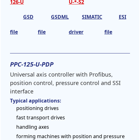
126-U
U-*-S2
GSD
GSDML
SIMATIC
ESI
file
file
driver
file
PPC-125-U-PDP
Universal axis controller with Profibus,
position control, pressure control and SSI
interface
Typical applications:
positioning drives
fast transport drives
handling axes
forming machines with position and pressure