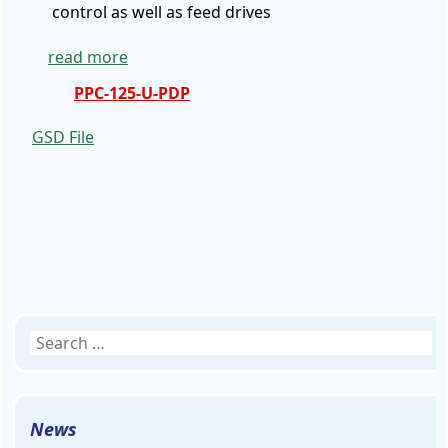
control as well as feed drives
read more
PPC-125-U-PDP
GSD
File
Search
for:
News