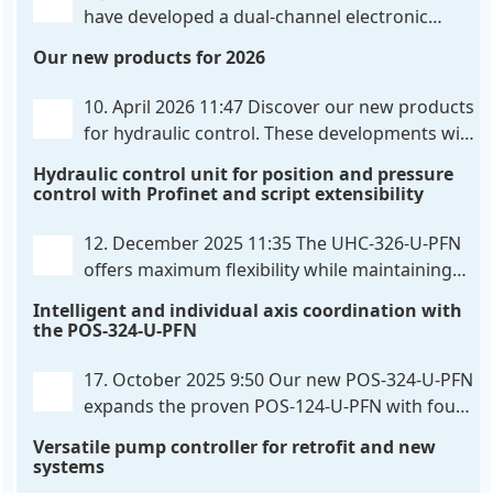
have developed a dual-channel electronic
pressure control that combines digital IO-Link
Our new products for 2026
communication directly with integrated power
output stages a combination previously unavailable
10. April 2026 11:47
Discover our new products
on the market. Integration with the
. . .
for hydraulic control. These developments will
make your systems even more efficient,
Hydraulic control unit for position and pressure
reliable, and future-proof. POS-324-U-PFN Two-axis
control with Profinet and script extensibility
positioning and synchronization control unit UHC-
326-U-PFN Hydraulic control unit
. . .
12. December 2025 11:35
The UHC-326-U-PFN
offers maximum flexibility while maintaining
consistent pressure. The proven functionality
Intelligent and individual axis coordination with
of the UHC-126-U-PFN is retained, while FlexiMod
the POS-324-U-PFN
provides maximum customization options. The UHC-
326-U-PFN is a hydraulic control unit for precise
. . .
17. October 2025 9:50
Our new POS-324-U-PFN
expands the proven POS-124-U-PFN with four
new features: intelligent axis coordination and
Versatile pump controller for retrofit and new
individual script extension, Profinet communication
systems
expansion and integrated simulation mode. In