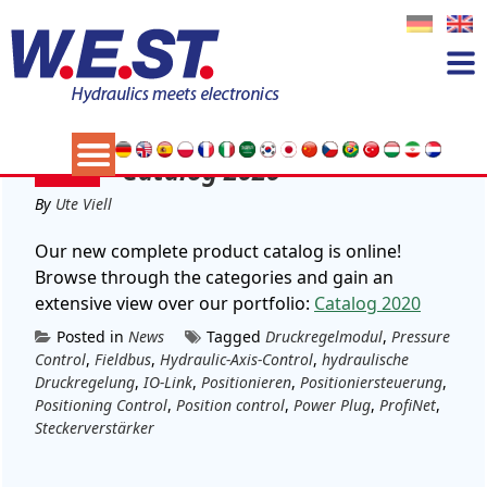
Tag:
Position control
24
Catalog 2020
FEB
By
Ute Viell
Our new complete product catalog is online!
Browse through the categories and gain an
extensive view over our portfolio:
Catalog 2020
Posted in
News
Tagged
Druckregelmodul
,
Pressure
Control
,
Fieldbus
,
Hydraulic-Axis-Control
,
hydraulische
Druckregelung
,
IO-Link
,
Positionieren
,
Positioniersteuerung
,
Positioning Control
,
Position control
,
Power Plug
,
ProfiNet
,
Steckerverstärker