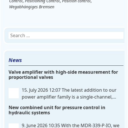
Control
,
Positioning Control
,
Position control
,
Wegabhängiges Bremsen
Search
for:
News
Valve amplifier with high-side measurement for
proportional valves
15. July 2026 12:07
The latest addition to our
power amplifier family is a single-channel,
hardware-configured valve amplifier featuring
New combined unit for pressure control in
high-side current sensing. For control, the unit
hydraulic systems
utilizes an analog differential input that can be
flexibly configured
. . .
9. June 2026 10:35
With the MDR-339-P-IO, we