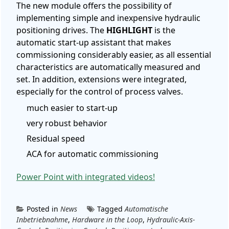
The new module offers the possibility of
implementing simple and inexpensive hydraulic
positioning drives. The
HIGHLIGHT
is the
automatic start-up assistant that makes
commissioning considerably easier, as all essential
characteristics are automatically measured and
set. In addition, extensions were integrated,
especially for the control of process valves.
much easier to start-up
very robust behavior
Residual speed
ACA for automatic commissioning
Power Point with integrated videos!
Posted in
News
Tagged
Automatische
Inbetriebnahme
,
Hardware in the Loop
,
Hydraulic-Axis-