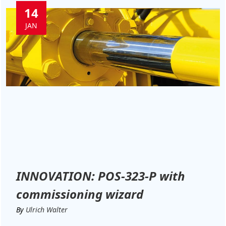
14
JAN
INNOVATION: POS-323-P with
commissioning wizard
By
Ulrich Walter