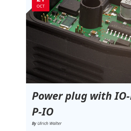
OCT
Power plug with IO-
P-IO
By
Ulrich Walter