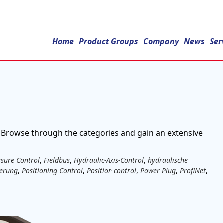
Home
Product Groups
Company
News
Ser
 Browse through the categories and gain an extensive
ssure Control
,
Fieldbus
,
Hydraulic-Axis-Control
,
hydraulische
uerung
,
Positioning Control
,
Position control
,
Power Plug
,
ProfiNet
,