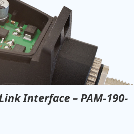
Link Interface – PAM-190-