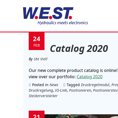
Tag:
IO-Link
24
Catalog 2020
FEB
By
Ute Viell
Our new complete product catalog is online!
view over our portfolio:
Catalog 2020
Posted in
News
Tagged
Druckregelmodul
,
Pre
Druckregelung
,
IO-Link
,
Positionieren
,
Positionierste
Steckerverstärker
21