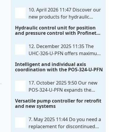
communication directly with integrated
10. April 2026 11:47
Discover our
power output stages a combination
new products for hydraulic
previously unavailable on the market.
control. These developments will
Hydraulic control unit for position
Integration with the
. . .
make your systems even more efficient,
and pressure control with Profinet
reliable, and future-proof. POS-324-U-
and script extensibility
PFN Two-axis positioning and
12. December 2025 11:35
The
synchronization control unit UHC-326-
UHC-326-U-PFN offers maximum
U-PFN Hydraulic control unit
. . .
flexibility while maintaining
Intelligent and individual axis
consistent pressure. The proven
coordination with the POS-324-U-PFN
functionality of the UHC-126-U-PFN is
retained, while FlexiMod provides
17. October 2025 9:50
Our new
maximum customization options. The
POS-324-U-PFN expands the
UHC-326-U-PFN is a hydraulic control
proven POS-124-U-PFN with four
Versatile pump controller for retrofit
unit for precise
. . .
new features: intelligent axis
and new systems
coordination and individual script
extension, Profinet communication
7. May 2025 11:44
Do you need a
expansion and integrated simulation
replacement for discontinued