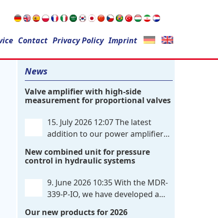
Search
vice
Contact
for:
Privacy Policy
Imprint
News
Valve amplifier with high-side
measurement for proportional valves
15. July 2026 12:07
The latest
addition to our power amplifier
family is a single-channel,
New combined unit for pressure
hardware-configured valve amplifier
control in hydraulic systems
featuring high-side current sensing. For
control, the unit utilizes an analog
9. June 2026 10:35
With the MDR-
differential input that can be flexibly
339-P-IO, we have developed a
configured
. . .
dual-channel electronic pressure
Our new products for 2026
control that combines digital IO-Link