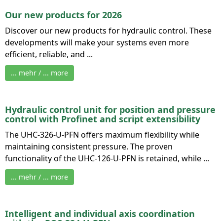
Our new products for 2026
Discover our new products for hydraulic control. These
developments will make your systems even more
efficient, reliable, and ...
... mehr / ... more
Hydraulic control unit for position and pressure
control with Profinet and script extensibility
The UHC-326-U-PFN offers maximum flexibility while
maintaining consistent pressure. The proven
functionality of the UHC-126-U-PFN is retained, while ...
... mehr / ... more
Intelligent and individual axis coordination