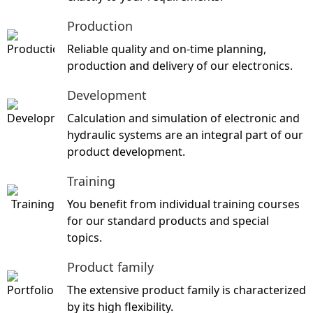
Production
Reliable quality and on-time planning,
production and delivery of our electronics
.
Development
Calculation and simulation of electronic and
hydraulic systems are an integral part of our
product development.
Training
You benefit from individual training courses
for our standard products and special
topics
.
Product family
The extensive product family is characterized
by its high flexibility.