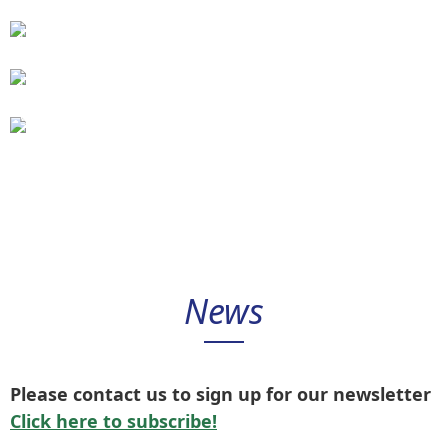
control
modules
Pump
control
modules
Software
News
Please contact us to sign up for our newsletter
Click here to subscribe!