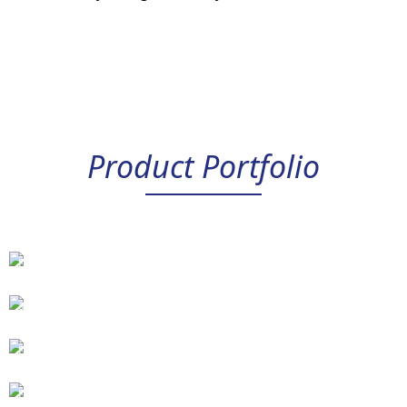
Product Portfolio
Universal
and
command
signal
modules
Power
amplifiers
Position
control
modules
Synchronization
PID
control
and
modules
pressure