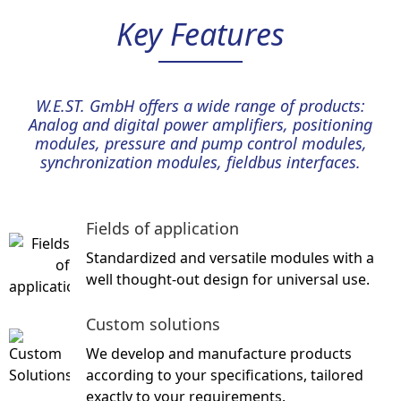
Key Features
W.E.ST. GmbH offers a wide range of products:
Analog and digital power amplifiers, positioning
modules, pressure and pump control modules,
synchronization modules, fieldbus interfaces.
Fields of application
Standardized and versatile modules
with a
well thought-out design for universal use.
Custom solutions
We develop and manufacture products
according to your specifications, tailored
exactly to your requirements.