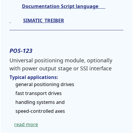
Documentation Script language
SIMATIC_TREIBER
POS-123
Universal positioning module, optionally
with power output stage or SSI interface
Typical applications:
general positioning drives
fast transport drives
handling systems and
speed-controlled axes
read more