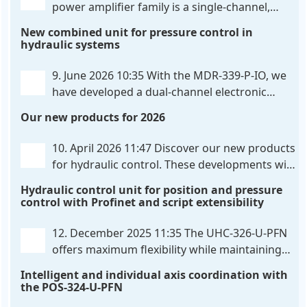
power amplifier family is a single-channel,
hardware-configured valve amplifier featuring
New combined unit for pressure control in
high-side current sensing. For control, the unit
hydraulic systems
utilizes an analog differential input that can be
flexibly configured
. . .
9. June 2026 10:35
With the MDR-339-P-IO, we
have developed a dual-channel electronic
pressure control that combines digital IO-Link
Our new products for 2026
communication directly with integrated power
output stages a combination previously unavailable
10. April 2026 11:47
Discover our new products
on the market. Integration with the
. . .
for hydraulic control. These developments will
make your systems even more efficient,
Hydraulic control unit for position and pressure
reliable, and future-proof. POS-324-U-PFN Two-axis
control with Profinet and script extensibility
positioning and synchronization control unit UHC-
326-U-PFN Hydraulic control unit
. . .
12. December 2025 11:35
The UHC-326-U-PFN
offers maximum flexibility while maintaining
consistent pressure. The proven functionality
Intelligent and individual axis coordination with
of the UHC-126-U-PFN is retained, while FlexiMod
the POS-324-U-PFN
provides maximum customization options. The UHC-