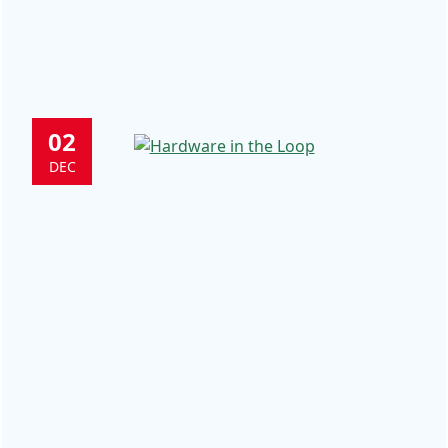
02
DEC