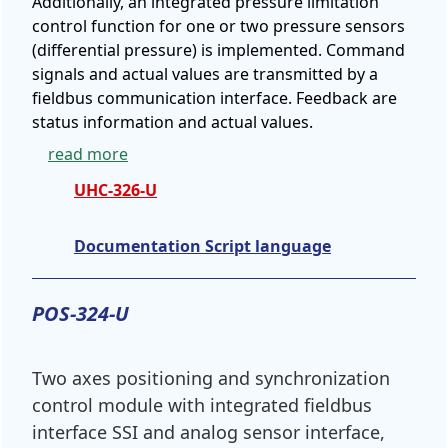
Additionally, an integrated pressure limitation
control function for one or two pressure sensors
(differential pressure) is implemented. Command
signals and actual values are transmitted by a
fieldbus communication interface. Feedback are
status information and actual values.
read more
UHC-326-U
Documentation Script language
POS-324-U
Two axes positioning and synchronization
control module with integrated fieldbus
interface SSI and analog sensor interface,