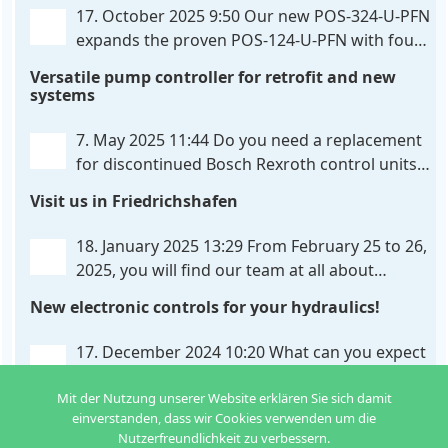
326-U-PFN is a hydraulic control unit for precise
. . .
17. October 2025 9:50
Our new POS-324-U-PFN
expands the proven POS-124-U-PFN with four
new features: intelligent axis coordination and
Versatile pump controller for retrofit and new
individual script extension, Profinet communication
systems
expansion and integrated simulation mode. In
addition to the proven synchronous control,
. . .
7. May 2025 11:44
Do you need a replacement
for discontinued Bosch Rexroth control units?
We have the solution for you! The new PQP-
Visit us in Friedrichshafen
179-P pump controller is a versatile and cost-
effective solution for hydraulic systems, especially
. . .
18. January 2025 13:29
From February 25 to 26,
2025, you will find our team at all about
automation in Friedrichshafen. At booth B2-
New electronic controls for your hydraulics!
430, we will show you how easy it can be to control
hydraulic
. . .
17. December 2024 10:20
What can you expect
from us in the new year? We have new
Mit der Nutzung unserer Website erklären Sie sich damit
developments for various applications: Two in
einverstanden, dass wir Cookies verwenden um die
one: dual control of directional valves A universal
Nutzerfreundlichkeit zu verbessern.