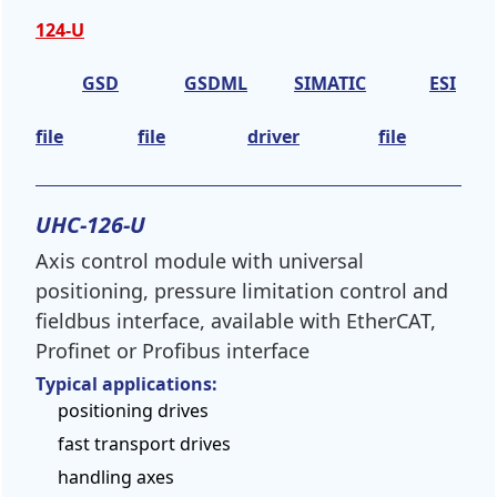
124-U
GSD
GSDML
SIMATIC
ESI
file
file
driver
file
UHC-126-U
Axis control module with universal
positioning, pressure limitation control and
fieldbus interface, available with EtherCAT,
Profinet or Profibus interface
Typical applications:
positioning drives
fast transport drives
handling axes