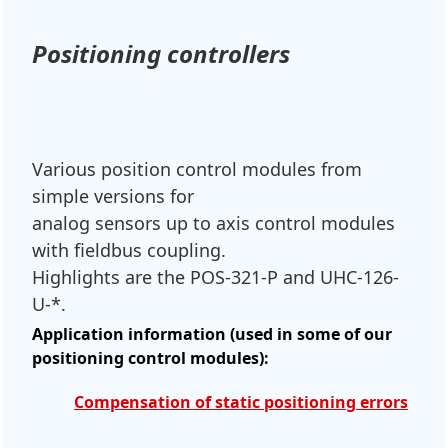
Positioning controllers
Various position control modules from
simple versions for
analog sensors up to axis control modules
with fieldbus coupling.
Highlights are the POS-321-P and UHC-126-
U-*.
Application information (used in some of our
positioning control modules):
Compensation of static positioning errors