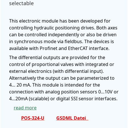
selectable
This electronic module has been developed for
controlling hydraulic positioning drives. Both axes
can be controlled independently or also be driven
in synchronous mode via fieldbus. The devices is
available with Profinet and EtherCAT interface.
The differential outputs are provided for the
control of proportional valves with integrated or
external electronics (with differential input).
Alternatively the output can be parameterized to
4… 20 mA. This module is intended for the
connection with analog position sensors 0…10V or
4…20mA (scalable) or digital SSI sensor interfaces.
read more
POS-324-U
GSDML Datei