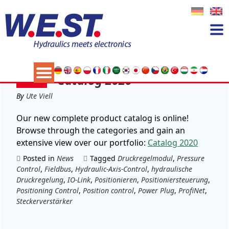
Tag:
Positioniersteuerung
24
Catalog 2020
FEB
By
Ute Viell
Our new complete product catalog is online!
Browse through the categories and gain an
extensive view over our portfolio:
Catalog 2020
Posted in
News
Tagged
Druckregelmodul
,
Pressure
Control
,
Fieldbus
,
Hydraulic-Axis-Control
,
hydraulische
Druckregelung
,
IO-Link
,
Positionieren
,
Positioniersteuerung
,
Positioning Control
,
Position control
,
Power Plug
,
ProfiNet
,
Steckerverstärker