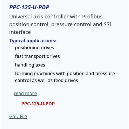
PPC-125-U-PDP
Universal axis controller with Profibus,
position control, pressure control and SSI
interface
Typical applications:
positioning drives
fast transport drives
handling axes
forming machines with position and pressure
control as well as feed drives
read more
PPC-125-U-PDP
GSD
File