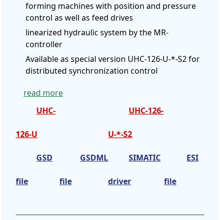
forming machines with position and pressure
control as well as feed drives
linearized hydraulic system by the MR-
controller
Available as special version UHC-126-U-*-S2 for
distributed synchronization control
read more
UHC-
UHC-126-
126-U
U-*-S2
GSD
GSDML
SIMATIC
ESI
file
file
driver
file