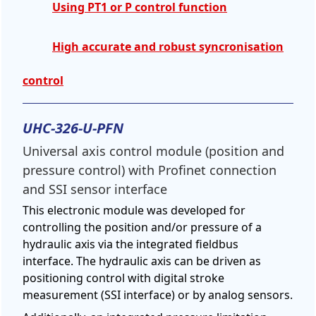
Using PT1 or P control function
High accurate and robust syncronisation
control
UHC-326-U-PFN
Universal axis control module (position and
pressure control) with Profinet connection
and SSI sensor interface
This electronic module was developed for
controlling the position and/or pressure of a
hydraulic axis via the integrated fieldbus
interface. The hydraulic axis can be driven as
positioning control with digital stroke
measurement (SSI interface) or by analog sensors.