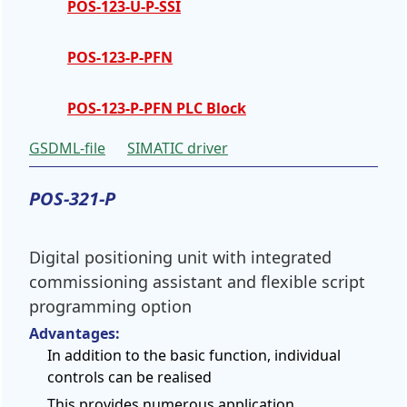
POS-123-U-P-SSI
POS-123-P-PFN
POS-123-P-PFN PLC Block
GSDML-file
SIMATIC driver
POS-321-P
Digital positioning unit with integrated
commissioning assistant and flexible script
programming option
Advantages:
In addition to the basic function, individual
controls can be realised
This provides numerous application