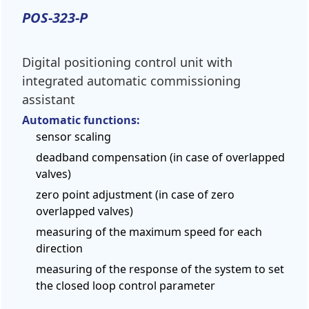
POS-323-P
Digital positioning control unit with
integrated automatic commissioning
assistant
Automatic functions:
sensor scaling
deadband compensation (in case of overlapped
valves)
zero point adjustment (in case of zero
overlapped valves)
measuring of the maximum speed for each
direction
measuring of the response of the system to set
the closed loop control parameter