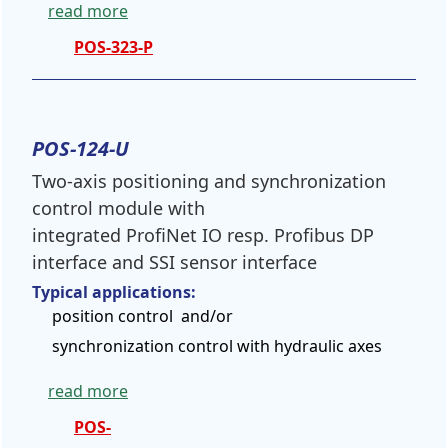
read more
POS-323-P
POS-124-U
Two-axis positioning and synchronization
control module with
integrated ProfiNet IO resp. Profibus DP
interface and SSI sensor interface
Typical applications:
position control and/or
synchronization control with hydraulic axes
read more
POS-