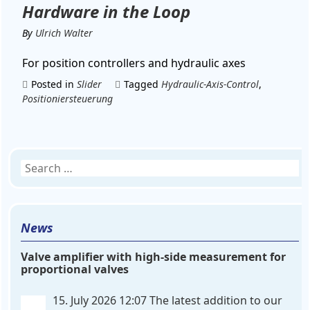
Hardware in the Loop
By
Ulrich Walter
For position controllers and hydraulic axes
Posted in
Slider
Tagged
Hydraulic-Axis-Control
,
Positioniersteuerung
Search
for:
News
Valve amplifier with high-side measurement for
proportional valves
15. July 2026 12:07
The latest addition to our