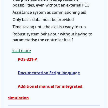
possibilities, even without an external PLC
Assistance system as commissioning aid
Only basic data must be provided
Time saving until the axis is ready to run
Robust system behaviour without having to
parameterise the controller itself
read more
POS-321-P
Documentation Script language
Additional manual for integrated
simulation