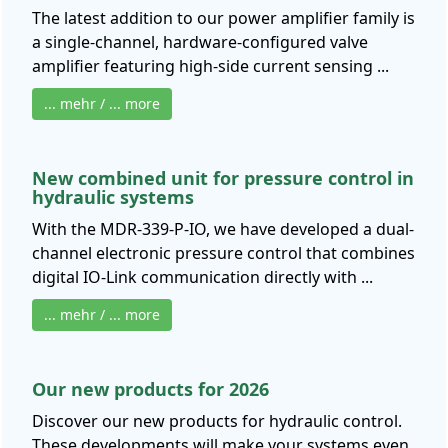
The latest addition to our power amplifier family is
a single-channel, hardware-configured valve
amplifier featuring high-side current sensing ...
... mehr / ... more
New combined unit for pressure control in
hydraulic systems
With the MDR-339-P-IO, we have developed a dual-
channel electronic pressure control that combines
digital IO-Link communication directly with ...
... mehr / ... more
Our new products for 2026
Discover our new products for hydraulic control.
These developments will make your systems even