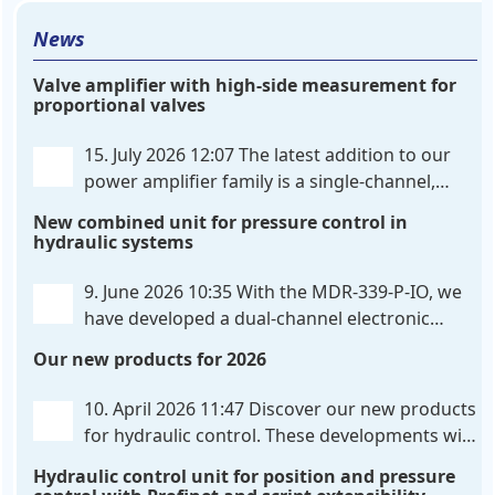
News
Valve amplifier with high-side measurement for
proportional valves
15. July 2026 12:07
The latest addition to our
power amplifier family is a single-channel,
hardware-configured valve amplifier featuring
New combined unit for pressure control in
high-side current sensing. For control, the unit
hydraulic systems
utilizes an analog differential input that can be
flexibly configured
. . .
9. June 2026 10:35
With the MDR-339-P-IO, we
have developed a dual-channel electronic
pressure control that combines digital IO-Link
Our new products for 2026
communication directly with integrated power
output stages a combination previously unavailable
10. April 2026 11:47
Discover our new products
on the market. Integration with the
. . .
for hydraulic control. These developments will
make your systems even more efficient,
Hydraulic control unit for position and pressure
reliable, and future-proof. POS-324-U-PFN Two-axis