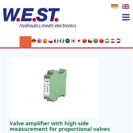
News
Please contact us to sign up for our
newsletter
Click here to subscribe!
Valve amplifier with high-side
measurement for proportional valves