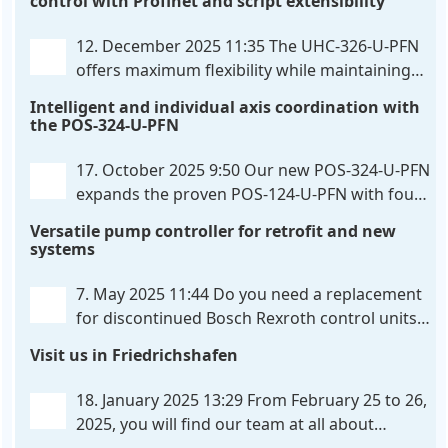
control with Profinet and script extensibility
positioning and synchronization control unit UHC-
326-U-PFN Hydraulic control unit
. . .
12. December 2025 11:35
The UHC-326-U-PFN
offers maximum flexibility while maintaining
consistent pressure. The proven functionality
Intelligent and individual axis coordination with
of the UHC-126-U-PFN is retained, while FlexiMod
the POS-324-U-PFN
provides maximum customization options. The UHC-
326-U-PFN is a hydraulic control unit for precise
. . .
17. October 2025 9:50
Our new POS-324-U-PFN
expands the proven POS-124-U-PFN with four
new features: intelligent axis coordination and
Versatile pump controller for retrofit and new
individual script extension, Profinet communication
systems
expansion and integrated simulation mode. In
addition to the proven synchronous control,
. . .
7. May 2025 11:44
Do you need a replacement
for discontinued Bosch Rexroth control units?
We have the solution for you! The new PQP-
Visit us in Friedrichshafen
179-P pump controller is a versatile and cost-
effective solution for hydraulic systems, especially
. . .
18. January 2025 13:29
From February 25 to 26,
2025, you will find our team at all about