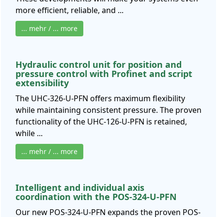
more efficient, reliable, and ...
... mehr / ... more
Hydraulic control unit for position and
pressure control with Profinet and script
extensibility
The UHC-326-U-PFN offers maximum flexibility
while maintaining consistent pressure. The proven
functionality of the UHC-126-U-PFN is retained,
while ...
... mehr / ... more
Intelligent and individual axis
coordination with the POS-324-U-PFN
Our new POS-324-U-PFN expands the proven POS-