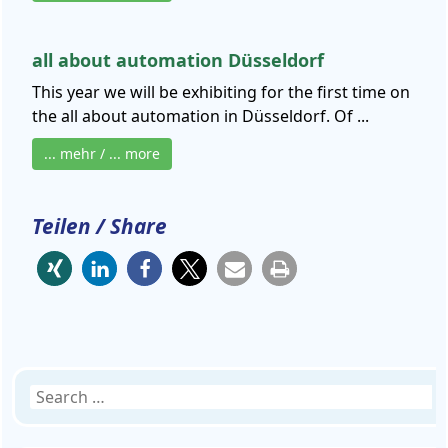
all about automation Düsseldorf
This year we will be exhibiting for the first time on
the all about automation in Düsseldorf. Of ...
... mehr / ... more
Teilen / Share
Search
for: