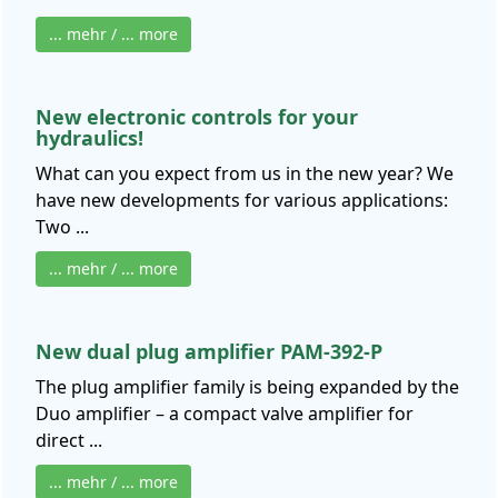
... mehr / ... more
New electronic controls for your
hydraulics!
What can you expect from us in the new year? We
have new developments for various applications:
Two ...
... mehr / ... more
New dual plug amplifier PAM-392-P
The plug amplifier family is being expanded by the
Duo amplifier – a compact valve amplifier for
direct ...
... mehr / ... more