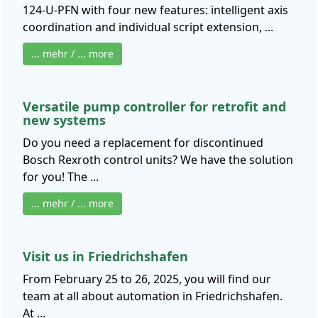
124-U-PFN with four new features: intelligent axis
coordination and individual script extension, ...
... mehr / ... more
Versatile pump controller for retrofit and
new systems
Do you need a replacement for discontinued
Bosch Rexroth control units? We have the solution
for you! The ...
... mehr / ... more
Visit us in Friedrichshafen
From February 25 to 26, 2025, you will find our
team at all about automation in Friedrichshafen.
At ...