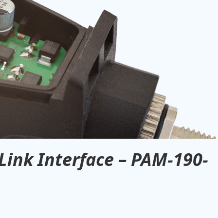
Link Interface – PAM-190-