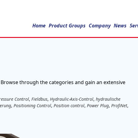
er
Home
Product Groups
Company
News
Ser
 Browse through the categories and gain an extensive
ressure Control
,
Fieldbus
,
Hydraulic-Axis-Control
,
hydraulische
uerung
,
Positioning Control
,
Position control
,
Power Plug
,
ProfiNet
,