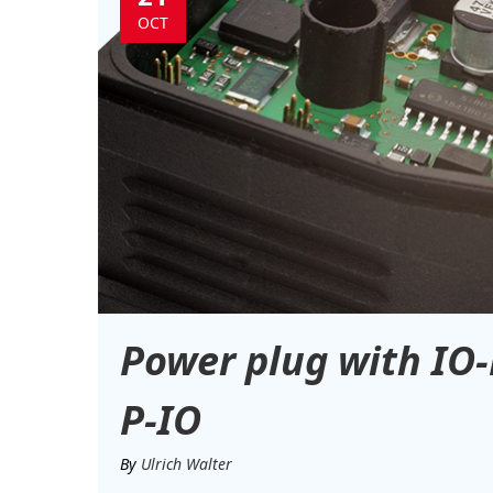
OCT
Power plug with IO-
P-IO
By
Ulrich Walter