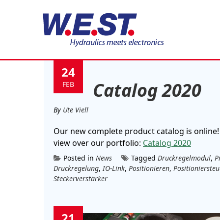
Tag:
Steckerverstärk
24
Catalog 2020
FEB
By
Ute Viell
Our new complete product catalog is online!
view over our portfolio:
Catalog 2020
Posted in
News
Tagged
Druckregelmodul
,
P
Druckregelung
,
IO-Link
,
Positionieren
,
Positionierste
Steckerverstärker
21