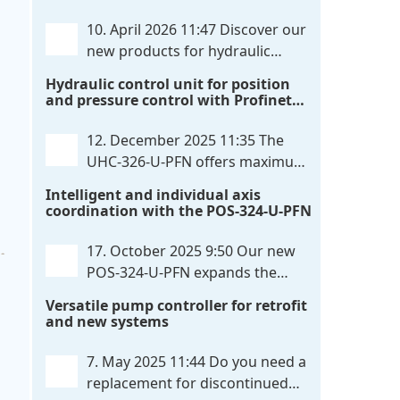
communication directly with integrated
10. April 2026 11:47
Discover our
power output stages a combination
new products for hydraulic
previously unavailable on the market.
control. These developments will
Hydraulic control unit for position
Integration with the
. . .
make your systems even more efficient,
and pressure control with Profinet
reliable, and future-proof. POS-324-U-
and script extensibility
PFN Two-axis positioning and
12. December 2025 11:35
The
synchronization control unit UHC-326-
UHC-326-U-PFN offers maximum
U-PFN Hydraulic control unit
. . .
flexibility while maintaining
Intelligent and individual axis
consistent pressure. The proven
coordination with the POS-324-U-PFN
functionality of the UHC-126-U-PFN is
retained, while FlexiMod provides
17. October 2025 9:50
Our new
maximum customization options. The
POS-324-U-PFN expands the
UHC-326-U-PFN is a hydraulic control
proven POS-124-U-PFN with four
Versatile pump controller for retrofit
unit for precise
. . .
new features: intelligent axis
and new systems
coordination and individual script
extension, Profinet communication
7. May 2025 11:44
Do you need a
expansion and integrated simulation
replacement for discontinued