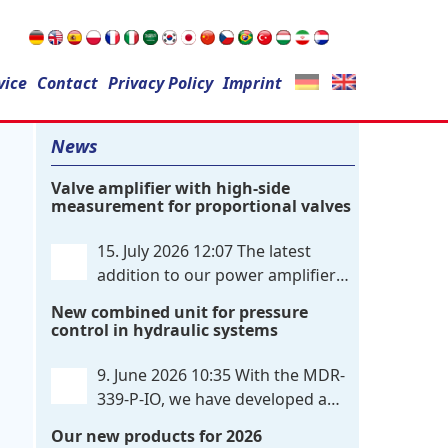
Search
vice
Contact
for:
Privacy Policy
Imprint
News
Valve amplifier with high-side
measurement for proportional valves
15. July 2026 12:07
The latest
addition to our power amplifier
family is a single-channel,
New combined unit for pressure
hardware-configured valve amplifier
control in hydraulic systems
featuring high-side current sensing. For
control, the unit utilizes an analog
9. June 2026 10:35
With the MDR-
differential input that can be flexibly
339-P-IO, we have developed a
configured
. . .
dual-channel electronic pressure
Our new products for 2026
control that combines digital IO-Link