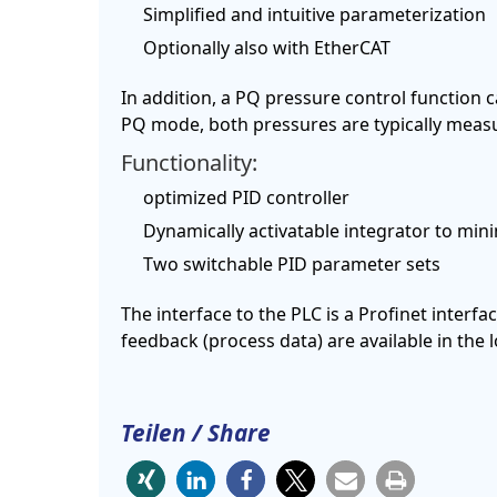
Simplified and intuitive parameterization
Optionally also with EtherCAT
In addition, a PQ pressure control function ca
PQ mode, both pressures are typically measur
Functionality:
optimized PID controller
Dynamically activatable integrator to mi
Two switchable PID parameter sets
The interface to the PLC is a Profinet interfac
feedback (process data) are available in the
Teilen / Share