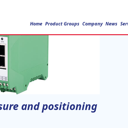
Home
Product Groups
Company
News
Ser
ssure and positioning