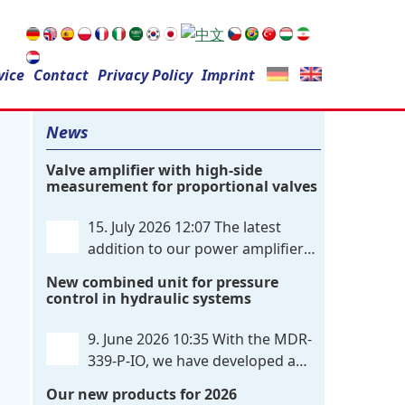
Search
vice
Contact
for:
Privacy Policy
Imprint
News
Valve amplifier with high-side
measurement for proportional valves
15. July 2026 12:07
The latest
addition to our power amplifier
family is a single-channel,
New combined unit for pressure
hardware-configured valve amplifier
control in hydraulic systems
featuring high-side current sensing. For
control, the unit utilizes an analog
9. June 2026 10:35
With the MDR-
differential input that can be flexibly
339-P-IO, we have developed a
configured
. . .
dual-channel electronic pressure
Our new products for 2026
control that combines digital IO-Link