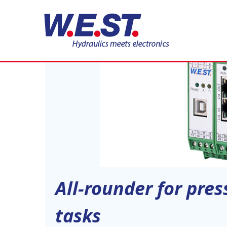
19
JUN
All-rounder for pre
tasks