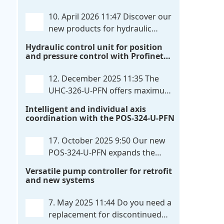
communication directly with integrated
10. April 2026 11:47
Discover our
power output stages a combination
new products for hydraulic
previously unavailable on the market.
control. These developments will
Hydraulic control unit for position
Integration with the
. . .
make your systems even more efficient,
and pressure control with Profinet
reliable, and future-proof. POS-324-U-
and script extensibility
PFN Two-axis positioning and
12. December 2025 11:35
The
synchronization control unit UHC-326-
UHC-326-U-PFN offers maximum
U-PFN Hydraulic control unit
. . .
flexibility while maintaining
Intelligent and individual axis
consistent pressure. The proven
coordination with the POS-324-U-PFN
functionality of the UHC-126-U-PFN is
retained, while FlexiMod provides
17. October 2025 9:50
Our new
maximum customization options. The
POS-324-U-PFN expands the
UHC-326-U-PFN is a hydraulic control
proven POS-124-U-PFN with four
Versatile pump controller for retrofit
unit for precise
. . .
new features: intelligent axis
and new systems
coordination and individual script
extension, Profinet communication
7. May 2025 11:44
Do you need a
expansion and integrated simulation
replacement for discontinued