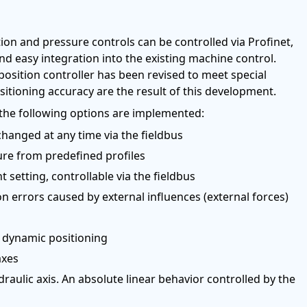
on and pressure controls can be controlled via Profinet,
nd easy integration into the existing machine control.
 position controller has been revised to meet special
itioning accuracy are the result of this development.
, the following options are implemented:
changed at any time via the fieldbus
ure from predefined profiles
 setting, controllable via the fieldbus
n errors caused by external influences (external forces)
d dynamic positioning
axes
draulic axis. An absolute linear behavior controlled by the