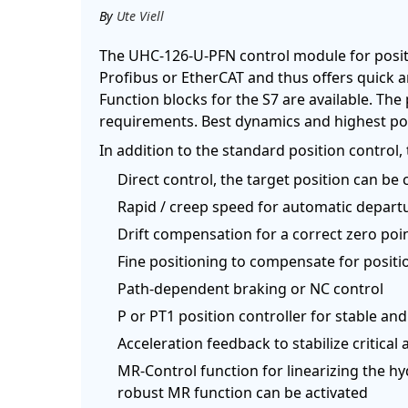
By
Ute Viell
The UHC-126-U-PFN control module for positi
Profibus or EtherCAT and thus offers quick a
Function blocks for the S7 are available. The
requirements. Best dynamics and highest pos
In addition to the standard position control
Direct control, the target position can be 
Rapid / creep speed for automatic depart
Drift compensation for a correct zero point
Fine positioning to compensate for positio
Path-dependent braking or NC control
P or PT1 position controller for stable an
Acceleration feedback to stabilize critical 
MR-Control function for linearizing the hy
robust MR function can be activated