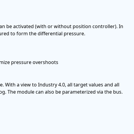
n be activated (with or without position controller). In
ed to form the differential pressure.
nimize pressure overshoots
e. With a view to Industry 4.0, all target values and all
 log. The module can also be parameterized via the bus.