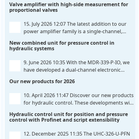
Valve amplifier with high-side measurement for
proportional valves
15. July 2026 12:07
The latest addition to our
power amplifier family is a single-channel,
hardware-configured valve amplifier featuring
New combined unit for pressure control in
high-side current sensing. For control, the unit
hydraulic systems
utilizes an analog differential input that can be
flexibly configured
. . .
9. June 2026 10:35
With the MDR-339-P-IO, we
have developed a dual-channel electronic
pressure control that combines digital IO-Link
Our new products for 2026
communication directly with integrated power
output stages a combination previously unavailable
10. April 2026 11:47
Discover our new products
on the market. Integration with the
. . .
for hydraulic control. These developments will
make your systems even more efficient,
Hydraulic control unit for position and pressure
reliable, and future-proof. POS-324-U-PFN Two-axis
control with Profinet and script extensibility
positioning and synchronization control unit UHC-
326-U-PFN Hydraulic control unit
. . .
12. December 2025 11:35
The UHC-326-U-PFN