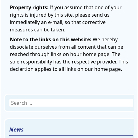
Property rights:
If you assume that one of your
rights is injured by this site, please send us
immediatelly an e-mail, so that corrective
measures can be taken.
Note to the links on this website:
We hereby
dissociate ourselves from all content that can be
reached through links on hour home page. The
sole responsibility has the respective provider. This
declartion applies to all links on our home page.
Search
for:
News