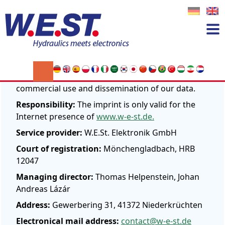
Imprint
W.E.ST. Elektronik GmbH
According to § 28 BDSG we contradict every
commercial use and dissemination of our data.
Responsibility:
The imprint is only valid for the
Internet presence of
www.w-e-st.de.
Service provider:
W.E.St. Elektronik GmbH
Court of registration:
Mönchengladbach, HRB
12047
Managing director:
Thomas Helpenstein, Johan
Andreas Lázár
Address:
Gewerbering 31, 41372 Niederkrüchten
Electronical mail address:
contact@w-e-st.de