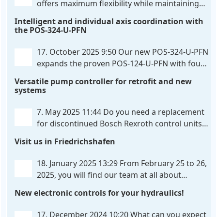
offers maximum flexibility while maintaining
consistent pressure. The proven functionality
Intelligent and individual axis coordination with
of the UHC-126-U-PFN is retained, while FlexiMod
the POS-324-U-PFN
provides maximum customization options. The UHC-
326-U-PFN is a hydraulic control unit for precise
. . .
17. October 2025 9:50
Our new POS-324-U-PFN
expands the proven POS-124-U-PFN with four
new features: intelligent axis coordination and
Versatile pump controller for retrofit and new
individual script extension, Profinet communication
systems
expansion and integrated simulation mode. In
addition to the proven synchronous control,
. . .
7. May 2025 11:44
Do you need a replacement
for discontinued Bosch Rexroth control units?
We have the solution for you! The new PQP-
Visit us in Friedrichshafen
179-P pump controller is a versatile and cost-
effective solution for hydraulic systems, especially
. . .
18. January 2025 13:29
From February 25 to 26,
2025, you will find our team at all about
automation in Friedrichshafen. At booth B2-
New electronic controls for your hydraulics!
430, we will show you how easy it can be to control
hydraulic
. . .
17. December 2024 10:20
What can you expect