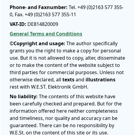
Phone- and Faxnumber:
Tel. +49 (0)2163 577 355-
0, Fax. +49 (0)2163 577 355-11
VAT-ID:
DE814820009
General Terms and Conditions
©
Copyright and usage:
The author specifically
grants you the right to make a copy for personal
use. But it is not allowed to copy, alter, disseminate
or to make the content of the website subject to
third parties for commercial purposes. Unless not
otherwise declared, all
texts
and
illustrations
rest with W.E.ST. Elektronik GmbH.
No liability:
The contents of this website have
been carefully checked and prepared. But for the
information offered here neither completeness
and timeliness, nor quality and accuracy can be
guaranteed. There can be no responsibility by
W.E.St. on the content of this site or its use.