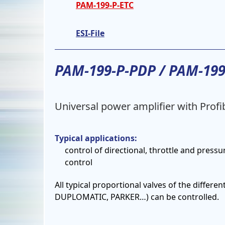
PAM-199-P-ETC
ESI-File
PAM-199-P-PDP / PAM-19
Universal power amplifier with Prof
Typical applications:
control of directional, throttle and pressu
control
All typical proportional valves of the diff
DUPLOMATIC, PARKER…) can be controlled.