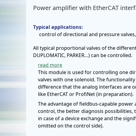
Power amplifier with EtherCAT inter
Typical applications:
control of directional and pressure valves
All typical proportional valves of the diff
DUPLOMATIC, PARKER…) can be controlled.
read more
This module is used for controlling one dir
valves with one solenoid. The functionalit
difference that the analog interfaces are o
like EtherCAT or ProfiNet (in preparation).
The advantage of fieldbus-capable power a
control, the better diagnosis possibilities,
in case of a device exchange and the signif
omitted on the control side).