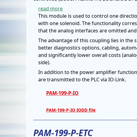
read more
This module is used to control one directio
with one solenoid. The functionality corre
that the analog interfaces are omitted and 
The advantage of this coupling lies in the 
better diagnostics options, cabling, autom
and significantly lower overall costs (anal
side).
In addition to the power amplifier functio
are transmitted to the PLC via IO-Link.
PAM-199-P-IO
PAM-199-P-IO IODD file
PAM-199-P-ETC