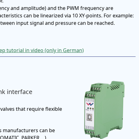
r.
ency and amplitude) and the PWM frequency are
teristics can be linearized via 10 XY-points. For example:
between input signal and pressure can be reached.
p tutorial in video (only in German)
nk interface
valves that require flexible
us manufacturers can be
OMATIC, PARKER …).