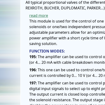
All typical proportional valves of the differ
REXROTH, BUCHER, DUPLOMATIC, PARKER…) c
read more
This module is used for the control of one 
solenoids or one/two independent pressure
adjustable parameters allow for an optimiz
power amplifier with a short cycle time of
saving solution.
FUNCTION MODES:
195:
The amplifier can be used to control on
(or 4… 20 mA with cable breakdown monitor
196:
This one can be used to control one/t
current is controlled by 0… 10 V (or 4… 20
197:
The amplifier can be used to control 
digital input signals to select up to ei
The output current is closed loop control
the solenoid resistance. The output stage 