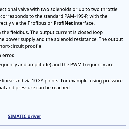
ectional valve with two solenoids or up to two throttle
y corresponds to the standard PAM-199-P, with the
rectly via the Profibus or
ProfiNet
interface.
he fieldbus. The output current is closed loop
he power supply and the solenoid resistance. The output
ort-circuit proof a
 error.
equency and amplitude) and the PWM frequency are
be linearized via 10 XY-points. For example: using pressure
nal and pressure can be reached.
SIMATIC driver