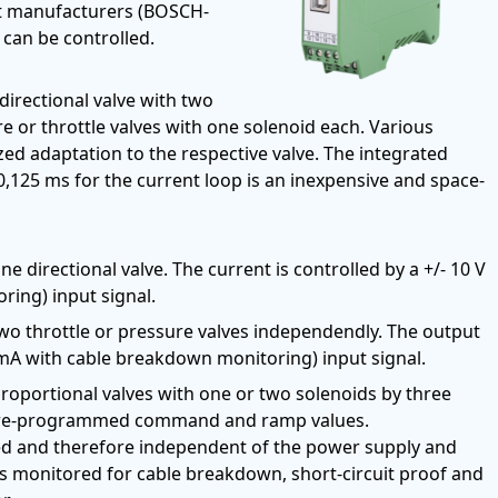
ent manufacturers (BOSCH-
an be controlled.
directional valve with two
 or throttle valves with one solenoid each. Various
ed adaptation to the respective valve. The integrated
 0,125 ms for the current loop is an inexpensive and space-
e directional valve. The current is controlled by a +/- 10 V
ing) input signal.
wo throttle or pressure valves independendly. The output
 mA with cable breakdown monitoring) input signal.
proportional valves with one or two solenoids by three
ght pre-programmed command and ramp values.
led and therefore independent of the power supply and
is monitored for cable breakdown, short-circuit proof and