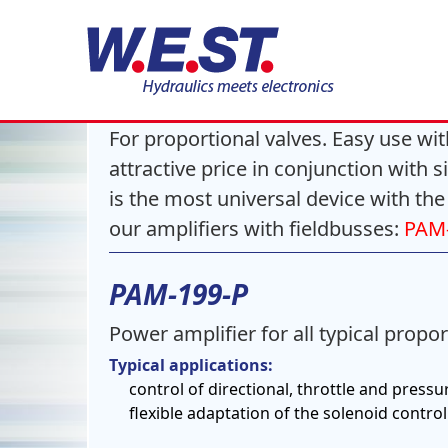
Power amplifiers
For proportional valves. Easy use with
attractive price in conjunction with 
is the most universal device with the
our amplifiers with fieldbusses:
PAM-
PAM-199-P
Power amplifier for all typical propor
Typical applications:
control of directional, throttle and pressu
flexible adaptation of the solenoid control