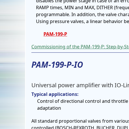
disables the power stage in case of an erro
RAMP times, MIN and MAX, DITHER (frequ
programmable. In addition, the valve charac
Using pressure valves, a linear behavior 
PAM-199-P
Commissioning of the PAM-199-P: Step-by-Ste
PAM-199-P-IO
Universal power amplifier with IO-Li
Typical applications:
Control of directional control and throttle 
adaptation
All standard proportional valves from vario
controlled (BOSCH-REXROTH, BUCHER, DUPL