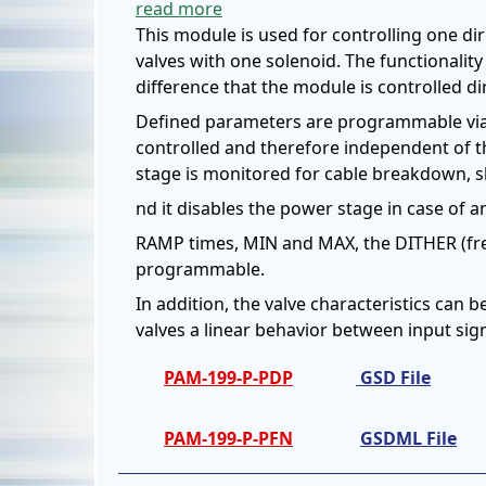
read more
This module is used for controlling one dir
valves with one solenoid. The functionalit
difference that the module is controlled di
Defined parameters are programmable via t
controlled and therefore independent of t
stage is monitored for cable breakdown, sh
nd it disables the power stage in case of an
RAMP times, MIN and MAX, the DITHER (fr
programmable.
In addition, the valve characteristics can 
valves a linear behavior between input sig
PAM-199-P-PDP
GSD File
PAM-199-P-PFN
GSDML File