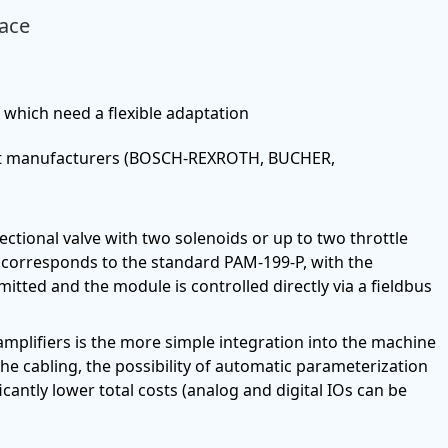
face
, which need a flexible adaptation
erent manufacturers (BOSCH-REXROTH, BUCHER,
ectional valve with two solenoids or up to two throttle
y corresponds to the standard PAM-199-P, with the
mitted and the module is controlled directly via a fieldbus
mplifiers is the more simple integration into the machine
 the cabling, the possibility of automatic parameterization
icantly lower total costs (analog and digital IOs can be