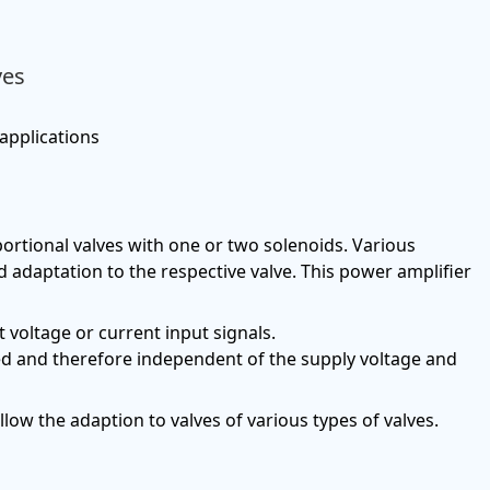
ves
 applications
portional valves with one or two solenoids. Various
 adaptation to the respective valve. This power amplifier
t voltage or current input signals.
led and therefore independent of the supply voltage and
low the adaption to valves of various types of valves.