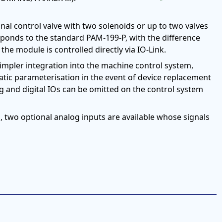
nal control valve with two solenoids or up to two valves
sponds to the standard PAM-199-P, with the difference
the module is controlled directly via IO-Link.
simpler integration into the machine control system,
atic parameterisation in the event of device replacement
og and digital IOs can be omitted on the control system
n, two optional analog inputs are available whose signals