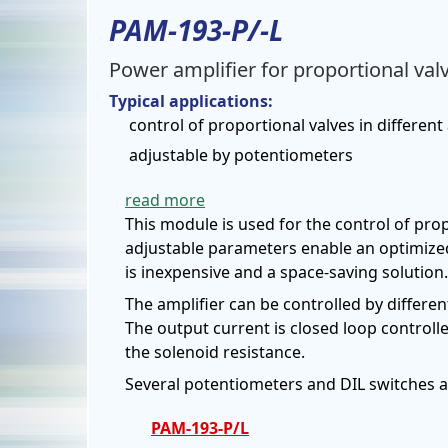
PAM-193-P/-L
Power amplifier for proportional val
Typical applications:
control of proportional valves in different
adjustable by potentiometers
read more
This module is used for the control of pro
adjustable parameters enable an optimized
is inexpensive and a space-saving solution.
The amplifier can be controlled by differen
The output current is closed loop control
the solenoid resistance.
Several potentiometers and DIL switches al
PAM-193-P/L