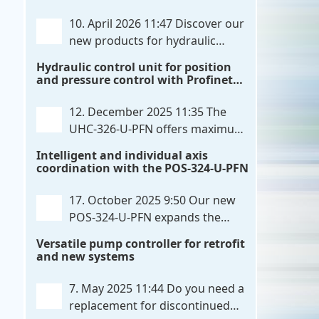
communication directly with integrated
10. April 2026 11:47
Discover our
power output stages a combination
new products for hydraulic
previously unavailable on the market.
control. These developments will
Hydraulic control unit for position
Integration with the
. . .
make your systems even more efficient,
and pressure control with Profinet
reliable, and future-proof. POS-324-U-
and script extensibility
PFN Two-axis positioning and
12. December 2025 11:35
The
synchronization control unit UHC-326-
UHC-326-U-PFN offers maximum
U-PFN Hydraulic control unit
. . .
flexibility while maintaining
Intelligent and individual axis
consistent pressure. The proven
coordination with the POS-324-U-PFN
functionality of the UHC-126-U-PFN is
retained, while FlexiMod provides
17. October 2025 9:50
Our new
maximum customization options. The
POS-324-U-PFN expands the
UHC-326-U-PFN is a hydraulic control
proven POS-124-U-PFN with four
Versatile pump controller for retrofit
unit for precise
. . .
new features: intelligent axis
and new systems
coordination and individual script
extension, Profinet communication
7. May 2025 11:44
Do you need a
expansion and integrated simulation
replacement for discontinued