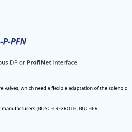
9-P-PFN
ibus DP or
ProfiNet
interface
re valves, which need a flexible adaptation of the solenoid
erent manufacturers (BOSCH-REXROTH, BUCHER,