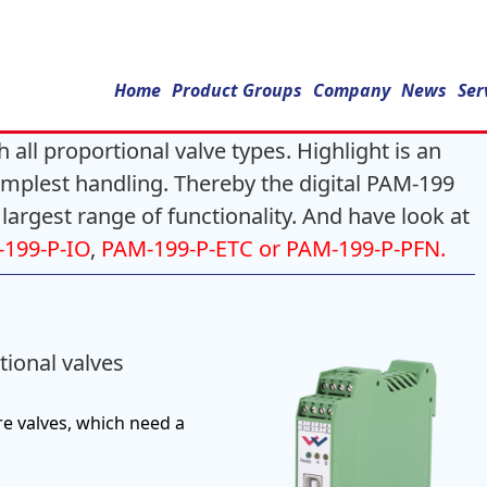
Home
Product Groups
Company
News
Ser
 all proportional valve types. Highlight is an
simplest handling. Thereby the digital PAM-199
 largest range of functionality. And have look at
199-P-IO
,
PAM-199-P-ETC or PAM-199-P-PFN.
tional valves
re valves, which need a