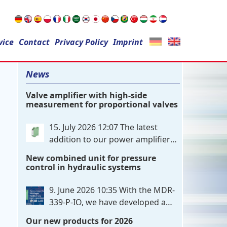
Search
vice
Contact
for:
Privacy Policy
Imprint
News
Valve amplifier with high-side
measurement for proportional valves
15. July 2026 12:07
The latest
addition to our power amplifier
family is a single-channel,
New combined unit for pressure
hardware-configured valve amplifier
control in hydraulic systems
featuring high-side current sensing. For
control, the unit utilizes an analog
9. June 2026 10:35
With the MDR-
differential input that can be flexibly
339-P-IO, we have developed a
configured
. . .
dual-channel electronic pressure
Our new products for 2026
control that combines digital IO-Link