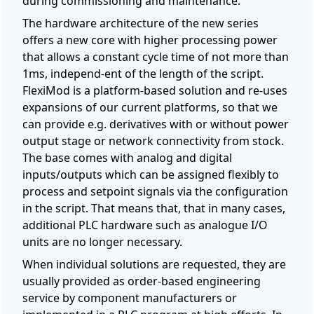
during commissioning and maintenance.
The hardware architecture of the new series
offers a new core with higher processing power
that allows a constant cycle time of not more than
1ms, independ-ent of the length of the script.
FlexiMod is a platform-based solution and re-uses
expansions of our current platforms, so that we
can provide e.g. derivatives with or without power
output stage or network connectivity from stock.
The base comes with analog and digital
inputs/outputs which can be assigned flexibly to
process and setpoint signals via the configuration
in the script. That means that, that in many cases,
additional PLC hardware such as analogue I/O
units are no longer necessary.
When individual solutions are requested, they are
usually provided as order-based engineering
service by component manufacturers or