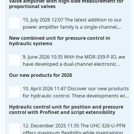
Valve amplifier with high-side measurement for
proportional valves
15. July 2026 12:07
The latest addition to our
power amplifier family is a single-channel,
hardware-configured valve amplifier featuring
New combined unit for pressure control in
high-side current sensing. For control, the unit
hydraulic systems
utilizes an analog differential input that can be
flexibly configured
. . .
9. June 2026 10:35
With the MDR-339-P-IO, we
have developed a dual-channel electronic
pressure control that combines digital IO-Link
Our new products for 2026
communication directly with integrated power
output stages a combination previously unavailable
10. April 2026 11:47
Discover our new products
on the market. Integration with the
. . .
for hydraulic control. These developments will
make your systems even more efficient,
Hydraulic control unit for position and pressure
reliable, and future-proof. POS-324-U-PFN Two-axis
control with Profinet and script extensibility
positioning and synchronization control unit UHC-
326-U-PFN Hydraulic control unit
. . .
12. December 2025 11:35
The UHC-326-U-PFN
offers maximum flexibility while maintaining