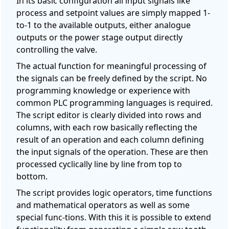
In its basic configuration all input signals like
process and setpoint values are simply mapped 1-
to-1 to the available outputs, either analogue
outputs or the power stage output directly
controlling the valve.
The actual function for meaningful processing of
the signals can be freely defined by the script. No
programming knowledge or experience with
common PLC programming languages is required.
The script editor is clearly divided into rows and
columns, with each row basically reflecting the
result of an operation and each column defining
the input signals of the operation. These are then
processed cyclically line by line from top to
bottom.
The script provides logic operators, time functions
and mathematical operators as well as some
special func-tions. With this it is possible to extend