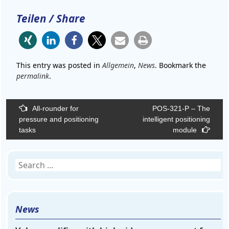
Teilen / Share
This entry was posted in
Allgemein
,
News
. Bookmark the
permalink
.
Post
All-rounder for
POS-321-P – The
navigation
pressure and positioning
intelligent positioning
tasks
module
Search
for:
News