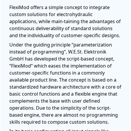
FlexiMod offers a simple concept to integrate
custom solutions for electrohydraulic
applications, while main-taining the advantages of
continuous deliverability of standard solutions
and the individuality of customer-specific designs.
Under the guiding principle “parameterization
instead of programming”, W.E.St. Elektronik
GmbH has developed the script-based concept,
“FlexiMod” which eases the implementation of
customer-specific functions in a commonly
available product line. The concept is based on a
standardized hardware architecture with a core of
basic control functions and a flexible engine that
complements the base with user defined
operations. Due to the simplicity of the script-
based engine, there are almost no programming
skills required to compose custom solutions.