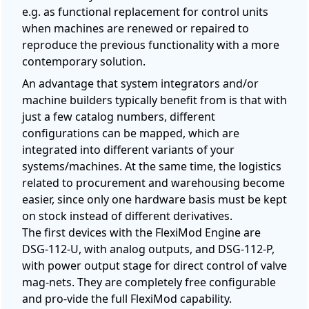
e.g. as functional replacement for control units
when machines are renewed or repaired to
reproduce the previous functionality with a more
contemporary solution.
An advantage that system integrators and/or
machine builders typically benefit from is that with
just a few catalog numbers, different
configurations can be mapped, which are
integrated into different variants of your
systems/machines. At the same time, the logistics
related to procurement and warehousing become
easier, since only one hardware basis must be kept
on stock instead of different derivatives.
The first devices with the FlexiMod Engine are
DSG-112-U, with analog outputs, and DSG-112-P,
with power output stage for direct control of valve
mag-nets. They are completely free configurable
and pro-vide the full FlexiMod capability.