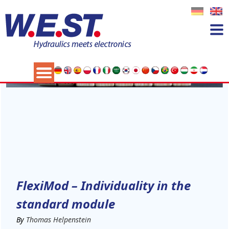
11
NOV
FlexiMod – Individuality in the
standard module
By
Thomas Helpenstein