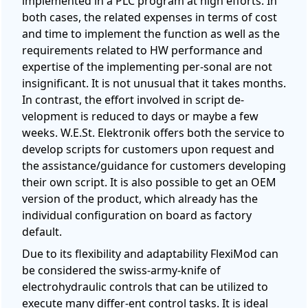
implemented in a PLC program at high efforts. In
both cases, the related expenses in terms of cost
and time to implement the function as well as the
requirements related to HW performance and
expertise of the implementing per-sonal are not
insignificant. It is not unusual that it takes months.
In contrast, the effort involved in script de-
velopment is reduced to days or maybe a few
weeks. W.E.St. Elektronik offers both the service to
develop scripts for customers upon request and
the assistance/guidance for customers developing
their own script. It is also possible to get an OEM
version of the product, which already has the
individual configuration on board as factory
default.
Due to its flexibility and adaptability FlexiMod can
be considered the swiss-army-knife of
electrohydraulic controls that can be utilized to
execute many differ-ent control tasks. It is ideal