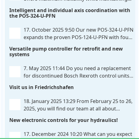
consistent pressure. The proven functionality
Intelligent and individual axis coordination with
of the UHC-126-U-PFN is retained, while FlexiMod
the POS-324-U-PFN
provides maximum customization options. The UHC-
326-U-PFN is a hydraulic control unit for precise
. . .
17. October 2025 9:50
Our new POS-324-U-PFN
expands the proven POS-124-U-PFN with four
new features: intelligent axis coordination and
Versatile pump controller for retrofit and new
individual script extension, Profinet communication
systems
expansion and integrated simulation mode. In
addition to the proven synchronous control,
. . .
7. May 2025 11:44
Do you need a replacement
for discontinued Bosch Rexroth control units?
We have the solution for you! The new PQP-
Visit us in Friedrichshafen
179-P pump controller is a versatile and cost-
effective solution for hydraulic systems, especially
. . .
18. January 2025 13:29
From February 25 to 26,
2025, you will find our team at all about
automation in Friedrichshafen. At booth B2-
New electronic controls for your hydraulics!
430, we will show you how easy it can be to control
hydraulic
. . .
17. December 2024 10:20
What can you expect