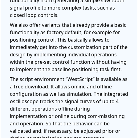
functionality from generating a simple saw tooth
signal profile to more complex tasks, such as
closed loop controls.
We also offer variants that already provide a basic
functionality as factory default, for example for
positioning control. This basically allows to
immediately get into the customization part of the
design by implementing individual operations
within the pre-set control function without having
to implement the baseline positioning task first.
The script environment “WestScript” is available as
a free download. It allows online and offline
configuration as well as simulation. The integrated
oscilloscope tracks the signal curves of up to 4
different operations offline during
implementation or online during com-missioning
and operation. So that the behavior can be
validated and, if necessary, be adjusted prior or