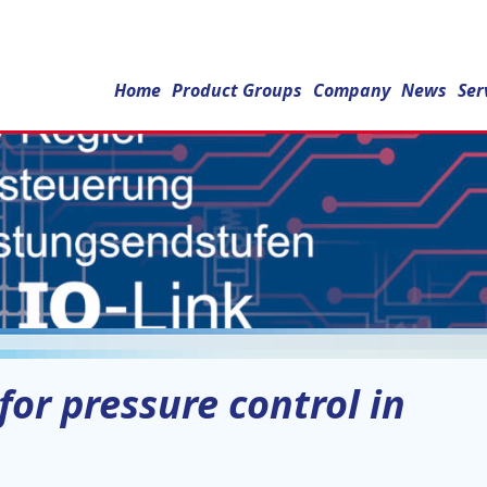
Home
Product Groups
Company
News
Ser
or pressure control in