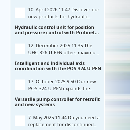
communication directly with integrated
10. April 2026 11:47
Discover our
power output stages a combination
new products for hydraulic
previously unavailable on the market.
control. These developments will
Hydraulic control unit for position
Integration with the
. . .
make your systems even more efficient,
and pressure control with Profinet
reliable, and future-proof. POS-324-U-
and script extensibility
PFN Two-axis positioning and
12. December 2025 11:35
The
synchronization control unit UHC-326-
UHC-326-U-PFN offers maximum
U-PFN Hydraulic control unit
. . .
flexibility while maintaining
Intelligent and individual axis
consistent pressure. The proven
coordination with the POS-324-U-PFN
functionality of the UHC-126-U-PFN is
retained, while FlexiMod provides
17. October 2025 9:50
Our new
maximum customization options. The
POS-324-U-PFN expands the
UHC-326-U-PFN is a hydraulic control
proven POS-124-U-PFN with four
Versatile pump controller for retrofit
unit for precise
. . .
new features: intelligent axis
and new systems
coordination and individual script
extension, Profinet communication
7. May 2025 11:44
Do you need a
expansion and integrated simulation
replacement for discontinued