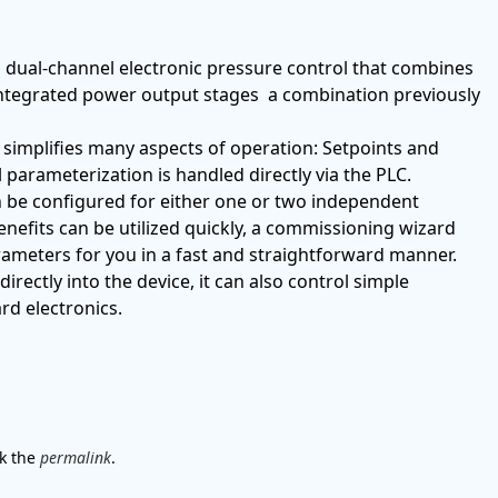
 dual-channel electronic pressure control that combines
 integrated power output stages a combination previously
 simplifies many aspects of operation: Setpoints and
all parameterization is handled directly via the PLC.
n be configured for either one or two independent
benefits can be utilized quickly, a commissioning wizard
rameters for you in a fast and straightforward manner.
rectly into the device, it can also control simple
rd electronics.
k the
permalink
.