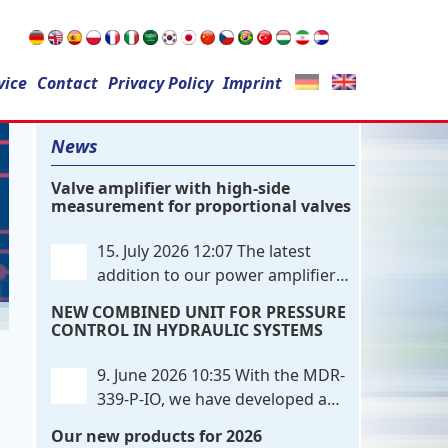
Search
vice
Contact
for:
Privacy Policy
Imprint
News
Valve amplifier with high-side
measurement for proportional valves
15. July 2026 12:07
The latest
addition to our power amplifier
family is a single-channel,
NEW COMBINED UNIT FOR PRESSURE
hardware-configured valve amplifier
CONTROL IN HYDRAULIC SYSTEMS
featuring high-side current sensing. For
control, the unit utilizes an analog
9. June 2026 10:35
With the MDR-
differential input that can be flexibly
339-P-IO, we have developed a
configured
. . .
dual-channel electronic pressure
Our new products for 2026
control that combines digital IO-Link