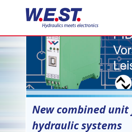
09
JUN
New combined unit f
hydraulic systems