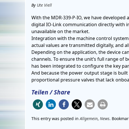
By
Ute Viell
With the MDR-339-P-IO, we have developed a
digital IO-Link communication directly with
unavailable on the market.
Integration with the machine control system
actual values ​​are transmitted digitally, and 
Depending on the application, the device ca
channels.
To ensure the unit’s full range of 
has been integrated to configure the key pa
And because the power output stage is built di
proportional pressure valves that lack onboa
Teilen / Share
This entry was posted in
Allgemein
,
News
. Bookmar