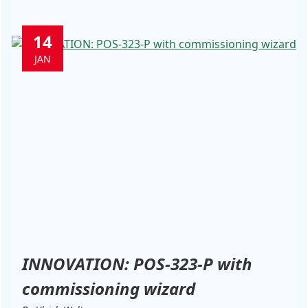
14
JAN
INNOVATION: POS-323-P with
commissioning wizard