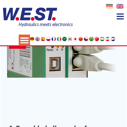
Category:
News
14
NOV