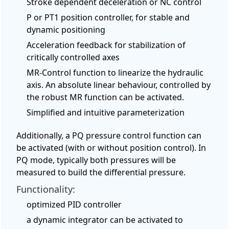
Stroke dependent deceleration or NC control
P or PT1 position controller, for stable and
dynamic positioning
Acceleration feedback for stabilization of
critically controlled axes
MR-Control function to linearize the hydraulic
axis. An absolute linear behaviour, controlled by
the robust MR function can be activated.
Simplified and intuitive parameterization
Additionally, a PQ pressure control function can
be activated (with or without position control). In
PQ mode, typically both pressures will be
measured to build the differential pressure.
Functionality:
optimized PID controller
a dynamic integrator can be activated to