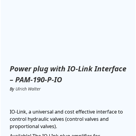
Power plug with IO-Link Interface
– PAM-190-P-IO
By
Ulrich Walter
IO-Link, a universal and cost effective interface to
control hydraulic valves (control valves and
proportional valves).
Available! The IO LInk plug amplifier for