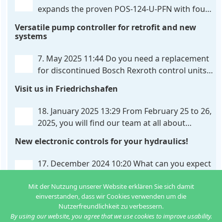
expands the proven POS-124-U-PFN with four
new features: intelligent axis coordination and
Versatile pump controller for retrofit and new
individual script extension, Profinet communication
systems
expansion and integrated simulation mode. In
addition to the proven synchronous control,
. . .
7. May 2025 11:44
Do you need a replacement
for discontinued Bosch Rexroth control units?
We have the solution for you! The new PQP-
Visit us in Friedrichshafen
179-P pump controller is a versatile and cost-
effective solution for hydraulic systems, especially
. . .
18. January 2025 13:29
From February 25 to 26,
2025, you will find our team at all about
automation in Friedrichshafen. At booth B2-
New electronic controls for your hydraulics!
430, we will show you how easy it can be to control
hydraulic
. . .
17. December 2024 10:20
What can you expect
from us in the new year? We have new
developments for various applications: Two in
Mit der Nutzung unserer Website erklären Sie sich damit
einverstanden, dass wir Cookies verwenden um die
one: dual control of directional valves A universal
Nutzerfreundlichkeit zu verbessern.
controller for hydraulic pumps Axis
. . .
By using our website, you agree that we use cookies to improve usability.