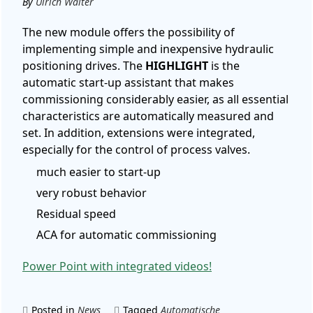
By
Ulrich Walter
The new module offers the possibility of
implementing simple and inexpensive hydraulic
positioning drives. The
HIGHLIGHT
is the
automatic start-up assistant that makes
commissioning considerably easier, as all essential
characteristics are automatically measured and
set. In addition, extensions were integrated,
especially for the control of process valves.
much easier to start-up
very robust behavior
Residual speed
ACA for automatic commissioning
Power Point with integrated videos!
Posted in
News
Tagged
Automatische