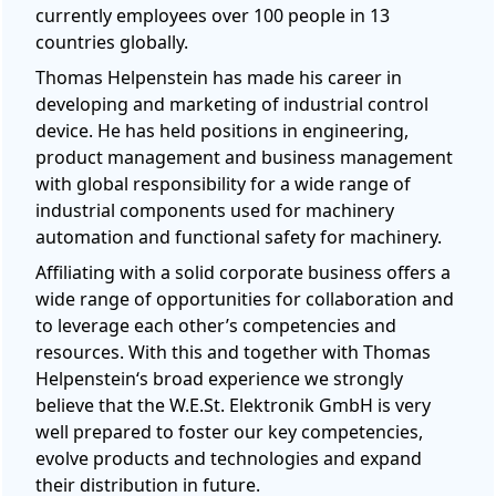
currently employees over 100 people in 13
countries globally.
Thomas Helpenstein has made his career in
developing and marketing of industrial control
device. He has held positions in engineering,
product management and business management
with global responsibility for a wide range of
industrial components used for machinery
automation and functional safety for machinery.
Affiliating with a solid corporate business offers a
wide range of opportunities for collaboration and
to leverage each other’s competencies and
resources. With this and together with Thomas
Helpenstein‘s broad experience we strongly
believe that the W.E.St. Elektronik GmbH is very
well prepared to foster our key competencies,
evolve products and technologies and expand
their distribution in future.