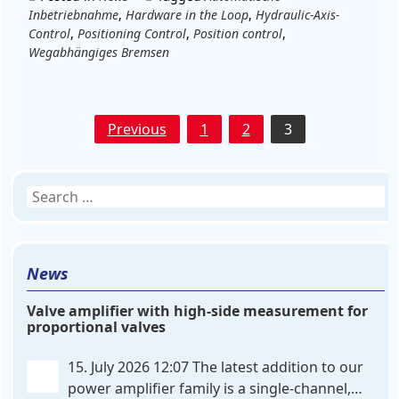
Inbetriebnahme
,
Hardware in the Loop
,
Hydraulic-Axis-
Control
,
Positioning Control
,
Position control
,
Wegabhängiges Bremsen
Posts
Previous
1
2
3
pagination
Search
for:
News
Valve amplifier with high-side measurement for
proportional valves
15. July 2026 12:07
The latest addition to our
power amplifier family is a single-channel,