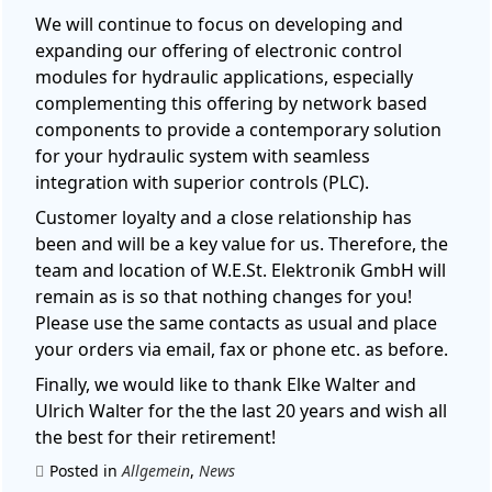
We will continue to focus on developing and
expanding our offering of electronic control
modules for hydraulic applications, especially
complementing this offering by network based
components to provide a contemporary solution
for your hydraulic system with seamless
integration with superior controls (PLC).
Customer loyalty and a close relationship has
been and will be a key value for us. Therefore, the
team and location of W.E.St. Elektronik GmbH will
remain as is so that nothing changes for you!
Please use the same contacts as usual and place
your orders via email, fax or phone etc. as before.
Finally, we would like to thank Elke Walter and
Ulrich Walter for the the last 20 years and wish all
the best for their retirement!
Posted in
Allgemein
,
News