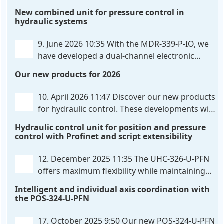
hardware-configured valve amplifier featuring
New combined unit for pressure control in
high-side current sensing. For control, the unit
hydraulic systems
utilizes an analog differential input that can be
flexibly configured
. . .
9. June 2026 10:35
With the MDR-339-P-IO, we
have developed a dual-channel electronic
pressure control that combines digital IO-Link
Our new products for 2026
communication directly with integrated power
output stages a combination previously unavailable
10. April 2026 11:47
Discover our new products
on the market. Integration with the
. . .
for hydraulic control. These developments will
make your systems even more efficient,
Hydraulic control unit for position and pressure
reliable, and future-proof. POS-324-U-PFN Two-axis
control with Profinet and script extensibility
positioning and synchronization control unit UHC-
326-U-PFN Hydraulic control unit
. . .
12. December 2025 11:35
The UHC-326-U-PFN
offers maximum flexibility while maintaining
consistent pressure. The proven functionality
Intelligent and individual axis coordination with
of the UHC-126-U-PFN is retained, while FlexiMod
the POS-324-U-PFN
provides maximum customization options. The UHC-
326-U-PFN is a hydraulic control unit for precise
. . .
17. October 2025 9:50
Our new POS-324-U-PFN