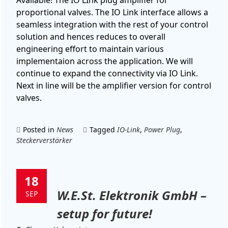
proportional valves. The IO Link interface allows a
seamless integration with the rest of your control
solution and hences reduces to overall
engineering effort to maintain various
implementaion across the application. We will
continue to expand the connectivity via IO Link.
Next in line will be the amplifier version for control
valves.
Posted in
News
Tagged
IO-Link
,
Power Plug
,
Steckerverstärker
18
W.E.St. Elektronik GmbH –
SEP
setup for future!