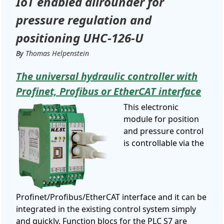
IoT enabled allrounder for
pressure regulation and
positioning UHC-126-U
By
Thomas Helpenstein
The universal hydraulic controller with
Profinet, Profibus or EtherCAT interface
This electronic
module for position
and pressure control
is controllable via the
Profinet/Profibus/EtherCAT interface and it can be
integrated in the existing control system simply
and quickly. Function blocs for the PLC S7 are