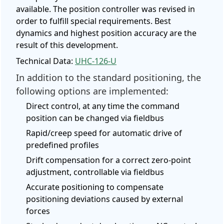
available. The position controller was revised in
order to fulfill special requirements. Best
dynamics and highest position accuracy are the
result of this development.
Technical Data:
UHC-126-U
In addition to the standard positioning, the
following options are implemented:
Direct control, at any time the command
position can be changed via fieldbus
Rapid/creep speed for automatic drive of
predefined profiles
Drift compensation for a correct zero-point
adjustment, controllable via fieldbus
Accurate positioning to compensate
positioning deviations caused by external
forces