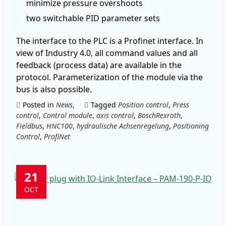
minimize pressure overshoots
two switchable PID parameter sets
The interface to the PLC is a Profinet interface. In
view of Industry 4.0, all command values and all
feedback (process data) are available in the
protocol. Parameterization of the module via the
bus is also possible.
Posted in
News
,
Tagged
Position control
,
Press
control
,
Control module
,
axis control
,
BoschRexroth
,
Fieldbus
,
HNC100
,
hydraulische Achsenregelung
,
Positioning
Control
,
ProfiNet
21
OCT