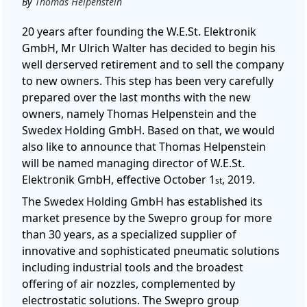
By
Thomas Helpenstein
20 years after founding the W.E.St. Elektronik
GmbH, Mr Ulrich Walter has decided to begin his
well derserved retirement and to sell the company
to new owners. This step has been very carefully
prepared over the last months with the new
owners, namely Thomas Helpenstein and the
Swedex Holding GmbH. Based on that, we would
also like to announce that Thomas Helpenstein
will be named managing director of W.E.St.
Elektronik GmbH, effective October 1
, 2019.
st
The Swedex Holding GmbH has established its
market presence by the Swepro group for more
than 30 years, as a specialized supplier of
innovative and sophisticated pneumatic solutions
including industrial tools and the broadest
offering of air nozzles, complemented by
electrostatic solutions. The Swepro group