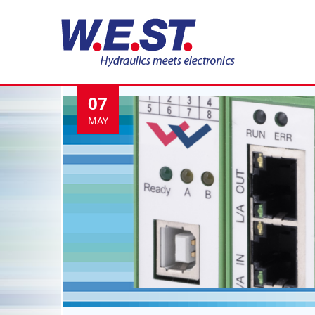
Tag:
Hydraulik
07
MAY