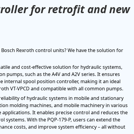
oller for retrofit and new
Bosch Rexroth control units? We have the solution for
tile and cost-effective solution for hydraulic systems,
iston pumps, such as the A4V and A2V series. It ensures
internal spool position controller, making it an ideal
xroth VT-VPCD and compatible with all common pumps.
iability of hydraulic systems in mobile and stationary
ection molding machines, and mobile machinery in various
e applications. It enables precise control and reduces the
rol systems. With the PQP-179-P, users can extend the
nance costs, and improve system efficiency – all without