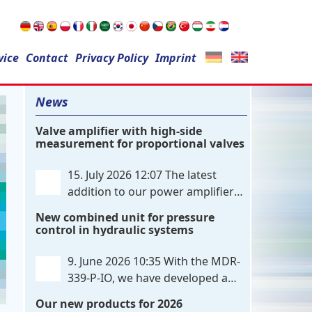
Search
vice
Contact
for:
Privacy Policy
Imprint
News
Valve amplifier with high-side
measurement for proportional valves
15. July 2026 12:07
The latest
addition to our power amplifier
family is a single-channel,
New combined unit for pressure
hardware-configured valve amplifier
control in hydraulic systems
featuring high-side current sensing. For
control, the unit utilizes an analog
9. June 2026 10:35
With the MDR-
differential input that can be flexibly
339-P-IO, we have developed a
configured
. . .
dual-channel electronic pressure
Our new products for 2026
control that combines digital IO-Link