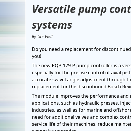
Versatile pump contr
systems
By
Ute Viell
Do you need a replacement for discontinued 
you!
The new PQP-179-P pump controller is a versa
especially for the precise control of axial p
accurate swivel angle adjustment through the 
replacement for the discontinued Bosch Re
The module improves the performance and rel
applications, such as hydraulic presses, inj
industries, as well as for marine and offshor
need for additional valves and complex cont
service life of their machines, reduce mainte