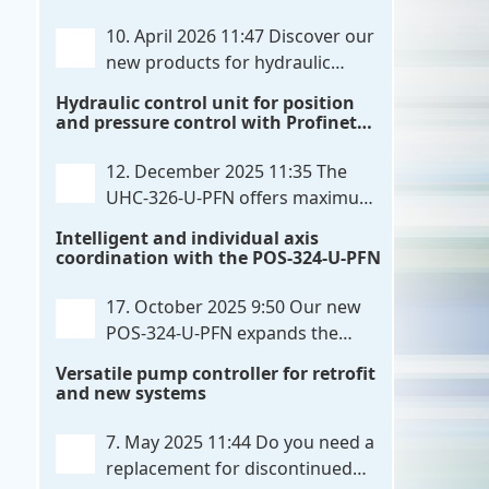
communication directly with integrated
10. April 2026 11:47
Discover our
power output stages a combination
new products for hydraulic
previously unavailable on the market.
control. These developments will
Hydraulic control unit for position
Integration with the
. . .
make your systems even more efficient,
and pressure control with Profinet
reliable, and future-proof. POS-324-U-
and script extensibility
PFN Two-axis positioning and
12. December 2025 11:35
The
synchronization control unit UHC-326-
UHC-326-U-PFN offers maximum
U-PFN Hydraulic control unit
. . .
flexibility while maintaining
Intelligent and individual axis
consistent pressure. The proven
coordination with the POS-324-U-PFN
functionality of the UHC-126-U-PFN is
retained, while FlexiMod provides
17. October 2025 9:50
Our new
maximum customization options. The
POS-324-U-PFN expands the
UHC-326-U-PFN is a hydraulic control
proven POS-124-U-PFN with four
Versatile pump controller for retrofit
unit for precise
. . .
new features: intelligent axis
and new systems
coordination and individual script
extension, Profinet communication
7. May 2025 11:44
Do you need a
expansion and integrated simulation
replacement for discontinued