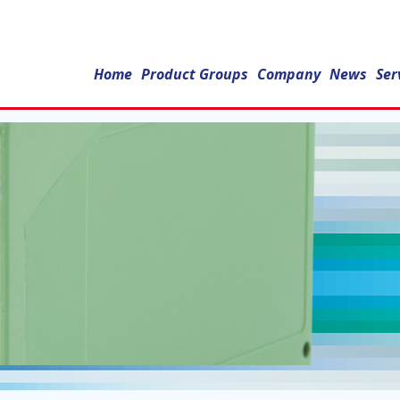
Home
Product Groups
Company
News
Ser