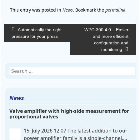
This entry was posted in
News
. Bookmark the
permalink
.
Post
Automatically the right
WPC-300 4.0 – Easier
navigation
pressure for your press
and more efficient
configuration and
monitoring
Search
for:
News
Valve amplifier with high-side measurement for
proportional valves
15. July 2026 12:07
The latest addition to our
power amplifier family is a single-channel,