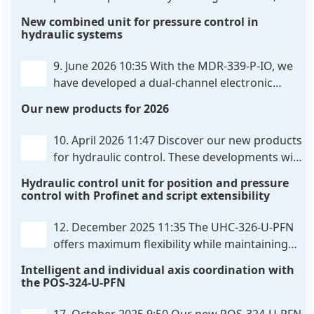
hardware-configured valve amplifier featuring
New combined unit for pressure control in
high-side current sensing. For control, the unit
hydraulic systems
utilizes an analog differential input that can be
flexibly configured
. . .
9. June 2026 10:35
With the MDR-339-P-IO, we
have developed a dual-channel electronic
pressure control that combines digital IO-Link
Our new products for 2026
communication directly with integrated power
output stages a combination previously unavailable
10. April 2026 11:47
Discover our new products
on the market. Integration with the
. . .
for hydraulic control. These developments will
make your systems even more efficient,
Hydraulic control unit for position and pressure
reliable, and future-proof. POS-324-U-PFN Two-axis
control with Profinet and script extensibility
positioning and synchronization control unit UHC-
326-U-PFN Hydraulic control unit
. . .
12. December 2025 11:35
The UHC-326-U-PFN
offers maximum flexibility while maintaining
consistent pressure. The proven functionality
Intelligent and individual axis coordination with
of the UHC-126-U-PFN is retained, while FlexiMod
the POS-324-U-PFN
provides maximum customization options. The UHC-
326-U-PFN is a hydraulic control unit for precise
. . .