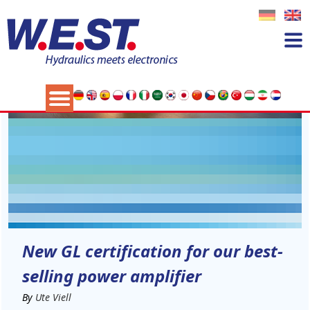
04
NOV
New GL certification for our best-
selling power amplifier
By
Ute Viell