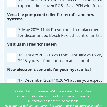
17. October 2025 9:50
Our new POS-324-U-PFN
expands the proven POS-124-U-PFN with four
new features: intelligent axis coordination and
Versatile pump controller for retrofit and new
individual script extension, Profinet communication
systems
expansion and integrated simulation mode. In
addition to the proven synchronous control,
. . .
7. May 2025 11:44
Do you need a replacement
for discontinued Bosch Rexroth control units?
We have the solution for you! The new PQP-
Visit us in Friedrichshafen
179-P pump controller is a versatile and cost-
effective solution for hydraulic systems, especially
. . .
18. January 2025 13:29
From February 25 to 26,
2025, you will find our team at all about
automation in Friedrichshafen. At booth B2-
New electronic controls for your hydraulics!
430, we will show you how easy it can be to control
hydraulic
. . .
17. December 2024 10:20
What can you expect
from us in the new year? We have new
Mit der Nutzung unserer Website erklären Sie sich damit
developments for various applications: Two in
einverstanden, dass wir Cookies verwenden um die
one: dual control of directional valves A universal
Nutzerfreundlichkeit zu verbessern.
controller for hydraulic pumps Axis
. . .
By using our website, you agree that we use cookies to improve usability.