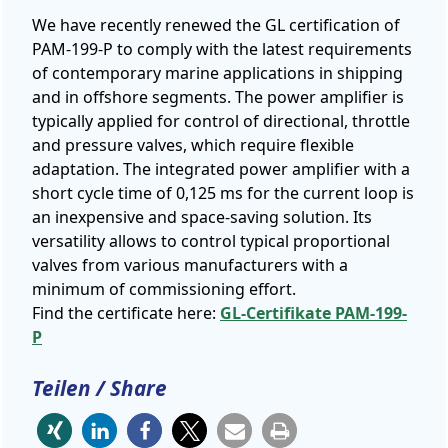
We have recently renewed the GL certification of
PAM-199-P to comply with the latest requirements
of contemporary marine applications in shipping
and in offshore segments. The power amplifier is
typically applied for control of directional, throttle
and pressure valves, which require flexible
adaptation. The integrated power amplifier with a
short cycle time of 0,125 ms for the current loop is
an inexpensive and space-saving solution. Its
versatility allows to control typical proportional
valves from various manufacturers with a
minimum of commissioning effort.
Find the certificate here:
GL-Certifikate PAM-199-
P
Teilen / Share