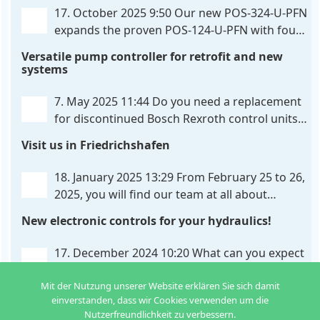
326-U-PFN is a hydraulic control unit for precise
. . .
17. October 2025 9:50
Our new POS-324-U-PFN
expands the proven POS-124-U-PFN with four
new features: intelligent axis coordination and
Versatile pump controller for retrofit and new
individual script extension, Profinet communication
systems
expansion and integrated simulation mode. In
addition to the proven synchronous control,
. . .
7. May 2025 11:44
Do you need a replacement
for discontinued Bosch Rexroth control units?
We have the solution for you! The new PQP-
Visit us in Friedrichshafen
179-P pump controller is a versatile and cost-
effective solution for hydraulic systems, especially
. . .
18. January 2025 13:29
From February 25 to 26,
2025, you will find our team at all about
automation in Friedrichshafen. At booth B2-
New electronic controls for your hydraulics!
430, we will show you how easy it can be to control
hydraulic
. . .
17. December 2024 10:20
What can you expect
from us in the new year? We have new
Mit der Nutzung unserer Website erklären Sie sich damit
developments for various applications: Two in
einverstanden, dass wir Cookies verwenden um die
one: dual control of directional valves A universal
Nutzerfreundlichkeit zu verbessern.