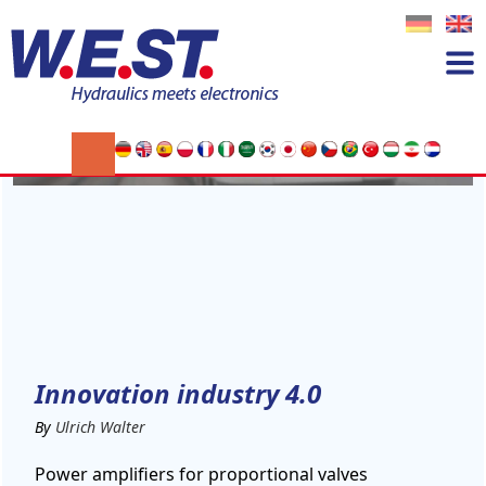
03
DEC
Innovation industry 4.0
By
Ulrich Walter
Power amplifiers for proportional valves