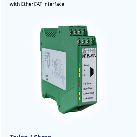
with EtherCAT interface