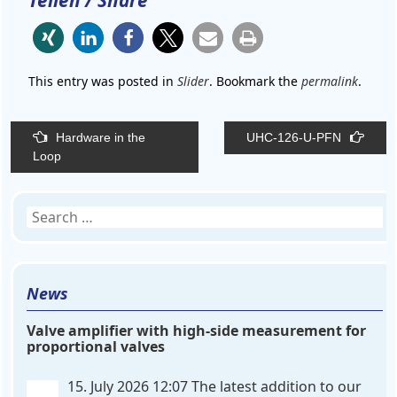
Teilen / Share
This entry was posted in
Slider
. Bookmark the
permalink
.
Post
Hardware in the
UHC-126-U-PFN
navigation
Loop
Search
for:
News
Valve amplifier with high-side measurement for
proportional valves
15. July 2026 12:07
The latest addition to our