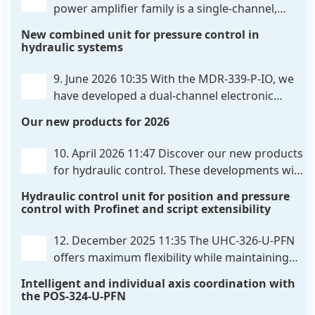
power amplifier family is a single-channel,
hardware-configured valve amplifier featuring
New combined unit for pressure control in
high-side current sensing. For control, the unit
hydraulic systems
utilizes an analog differential input that can be
flexibly configured
. . .
9. June 2026 10:35
With the MDR-339-P-IO, we
have developed a dual-channel electronic
pressure control that combines digital IO-Link
Our new products for 2026
communication directly with integrated power
output stages a combination previously unavailable
10. April 2026 11:47
Discover our new products
on the market. Integration with the
. . .
for hydraulic control. These developments will
make your systems even more efficient,
Hydraulic control unit for position and pressure
reliable, and future-proof. POS-324-U-PFN Two-axis
control with Profinet and script extensibility
positioning and synchronization control unit UHC-
326-U-PFN Hydraulic control unit
. . .
12. December 2025 11:35
The UHC-326-U-PFN
offers maximum flexibility while maintaining
consistent pressure. The proven functionality
Intelligent and individual axis coordination with
of the UHC-126-U-PFN is retained, while FlexiMod
the POS-324-U-PFN
provides maximum customization options. The UHC-